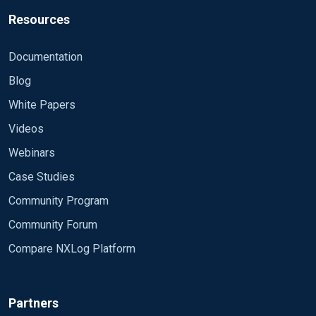
Resources
Documentation
Blog
White Papers
Videos
Webinars
Case Studies
Community Program
Community Forum
Compare NXLog Platform
Partners