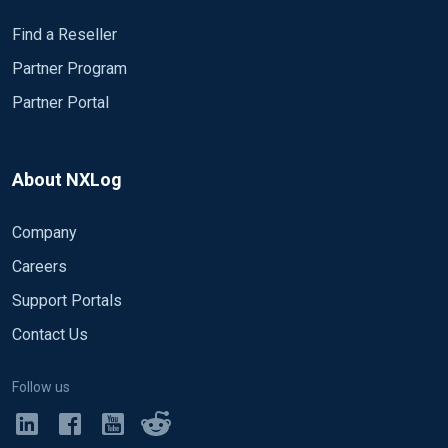
Find a Reseller
Partner Program
Partner Portal
About NXLog
Company
Careers
Support Portals
Contact Us
Follow us