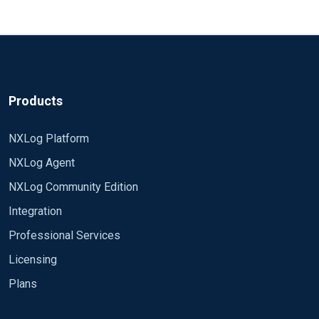
Products
NXLog Platform
NXLog Agent
NXLog Community Edition
Integration
Professional Services
Licensing
Plans