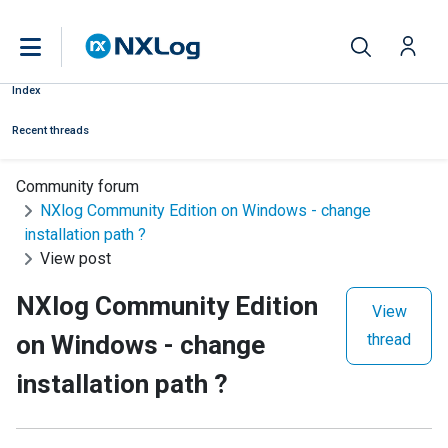
Index
Recent threads
Community forum
NXlog Community Edition on Windows - change
installation path ?
View post
NXlog Community Edition
View
on Windows - change
thread
installation path ?