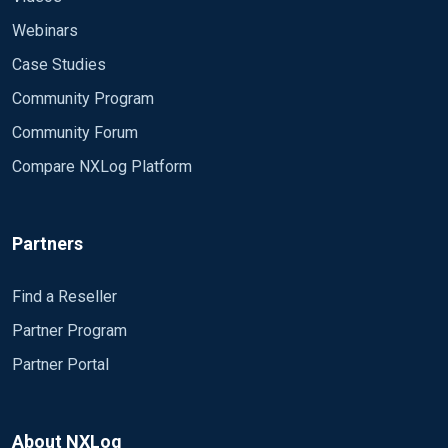
Webinars
Case Studies
Community Program
Community Forum
Compare NXLog Platform
Partners
Find a Reseller
Partner Program
Partner Portal
About NXLog