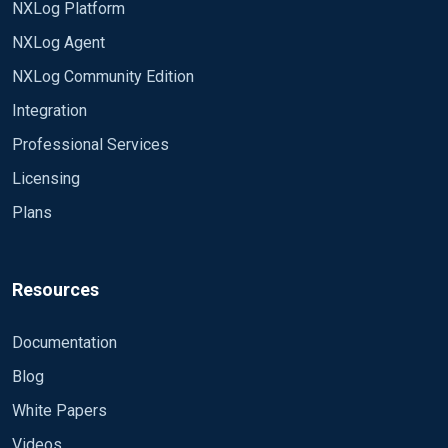
NXLog Platform
<Input in2>
Module im_file
NXLog Agent
File
NXLog Community Edition
"/nfs/home/jerryc/domains/smp_demo/nodes/tor
vm-core14/log/samp-*_svr2*"
Integration
SavePos TRUE
Professional Services
ReadFromLast TRUE
Licensing
Plans
Resources
Documentation
Blog
White Papers
Videos