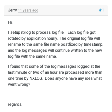
Jerry
#1
11 years ago
Hi,
I setup nxlog to process log file. Each log file got
rotated by application hourly. The original log file will
rename to the same file name postfixed by timestamp,
and the log messages will continue written to the new
log file with the same name.
I found that some of the log messages logged at the
last minute or two of an hour are processed more than
one time by NXLOG. Does anyone have any idea what
went wrong?
regards,