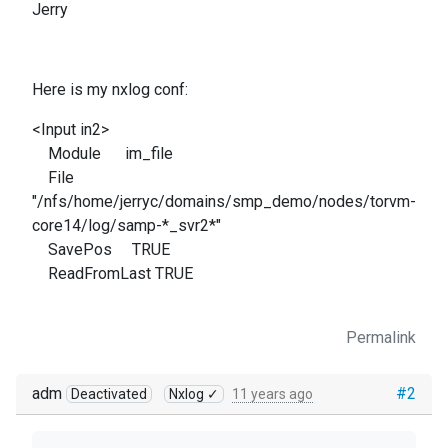
Jerry
Here is my nxlog conf:
<Input in2>
Module im_file
File
"/nfs/home/jerryc/domains/smp_demo/nodes/torvm-
core14/log/samp-*_svr2*"
SavePos TRUE
ReadFromLast TRUE
Permalink
adm
#2
Deactivated
Nxlog ✓
11 years ago