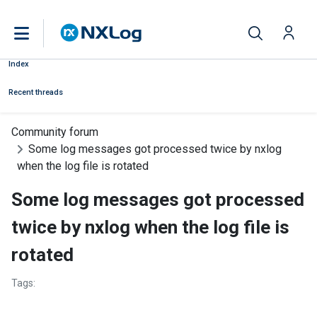
Index
Recent threads
Community forum
Some log messages got processed twice by nxlog
when the log file is rotated
Some log messages got processed
twice by nxlog when the log file is
rotated
Tags: