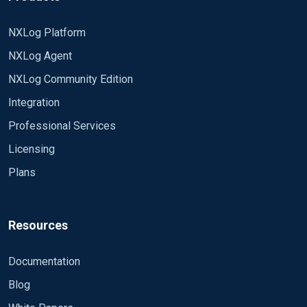
NXLog Platform
NXLog Agent
NXLog Community Edition
Integration
Professional Services
Licensing
Plans
Resources
Documentation
Blog