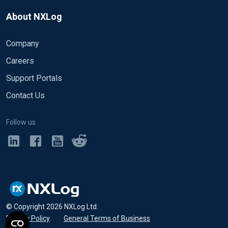
About NXLog
Company
Careers
Support Portals
Contact Us
Follow us
© Copyright
2026
NXLog Ltd.
Privacy Policy
•
General Terms of Business