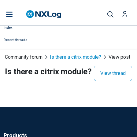
Index
Recent threads
Community forum
Is there a citrix module?
View post
Is there a citrix module?
View thread
Products