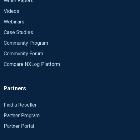
White Papers
Videos
Webinars
Case Studies
Community Program
Community Forum
Compare NXLog Platform
Partners
Find a Reseller
Partner Program
Partner Portal