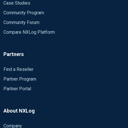
Case Studies
Community Program
Community Forum
Compare NXLog Platform
Partners
Find a Reseller
Partner Program
Partner Portal
About NXLog
Company