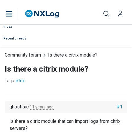
Index
Recent threads
Community forum
Is there a citrix module?
Is there a citrix module?
Tags:
citrix
ghostisic
#1
11 years ago
Is there a citrix module that can import logs from citrix
servers?