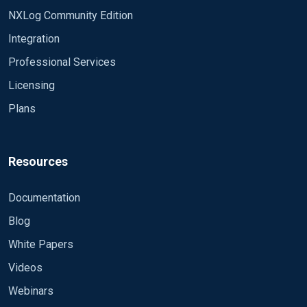
NXLog Community Edition
Integration
Professional Services
Licensing
Plans
Resources
Documentation
Blog
White Papers
Videos
Webinars