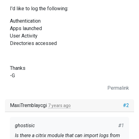
I'd like to log the following:
Authentication
Apps launched
User Activity
Directories accessed
Thanks
-G
Permalink
MaxiTremblaycgi
#2
7 years ago
ghostisic
#1
Is there a citrix module that can import logs from