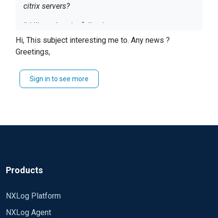
citrix servers?
I'd like to log the following:
Hi, This subject interesting me to. Any news ?
Authentication
Greetings,
Apps launched
User Activity
Sign in to see more
Directories accessed
Thanks
-G
Products
NXLog Platform
NXLog Agent