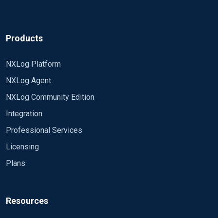
Products
NXLog Platform
NXLog Agent
NXLog Community Edition
Integration
Professional Services
Licensing
Plans
Resources