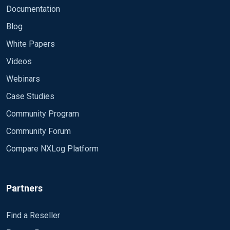
Documentation
Blog
White Papers
Videos
Webinars
Case Studies
Community Program
Community Forum
Compare NXLog Platform
Partners
Find a Reseller