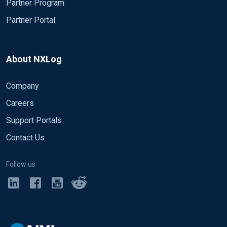
Partner Program
Partner Portal
About NXLog
Company
Careers
Support Portals
Contact Us
Follow us