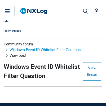
Index
Recent threads
Community forum
Windows Event ID Whitelist Filter Question
View post
Windows Event ID Whitelist
View
Filter Question
thread