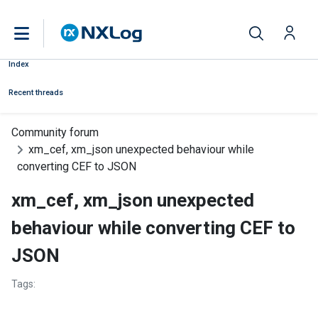
Index
Recent threads
Community forum
xm_cef, xm_json unexpected behaviour while
converting CEF to JSON
xm_cef, xm_json unexpected
behaviour while converting CEF to
JSON
Tags: