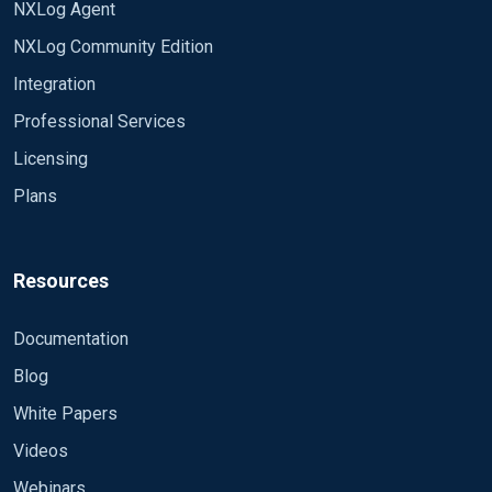
NXLog Agent
"SourceModuleName": "cef_input",
fixed and will be released soon?
NXLog Community Edition
"SourceModuleType": "im_file",
Is there a way to include any third party
"SyslogFacilityValue": 1, "SyslogFacility": "USER",
libraries into NXLOG that can convert CEF to
Integration
"SyslogSeverityValue": 5, "SyslogSeverity":
JSON.
Professional Services
"NOTICE", "SeverityValue": 3, "Severity":
"WARNING", "EventTime": "2019-04-
Licensing
25T13:43:49.483969+05:30", "Hostname":
Plans
"himanshu-VirtualBox", "SourceName": "CEF",
"CEFVersion": 0, "CEFDeviceVendor": "Himanshu
Arora", "CEFDeviceProduct": "Sample1",
Resources
"CEFDeviceVersion": "10.5.011", "CEFSignatureID":
"195", "CEFName": "Process Sample",
"CEFSeverity": 5, "abc": "Sample Data", "suser": "XY",
Documentation
"fname": "dvc=", "shost": "10.1.1.1", "dhost":
Blog
"duser=" }
White Papers
Videos
Webinars