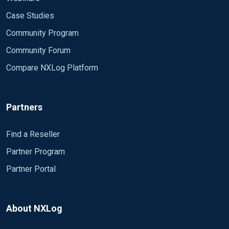
Case Studies
Community Program
Community Forum
Compare NXLog Platform
Partners
Find a Reseller
Partner Program
Partner Portal
About NXLog