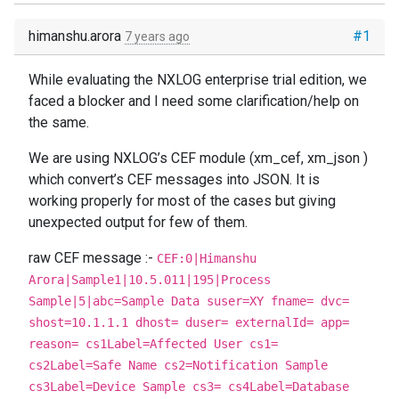
himanshu.arora
#1
7 years ago
While evaluating the NXLOG enterprise trial edition, we
faced a blocker and I need some clarification/help on
the same.
We are using NXLOG’s CEF module (xm_cef, xm_json )
which convert’s CEF messages into JSON. It is
working properly for most of the cases but giving
unexpected output for few of them.
raw CEF message :-
CEF:0|Himanshu
Arora|Sample1|10.5.011|195|Process
Sample|5|abc=Sample Data suser=XY fname= dvc=
shost=10.1.1.1 dhost= duser= externalId= app=
reason= cs1Label=Affected User cs1=
cs2Label=Safe Name cs2=Notification Sample
cs3Label=Device Sample cs3= cs4Label=Database