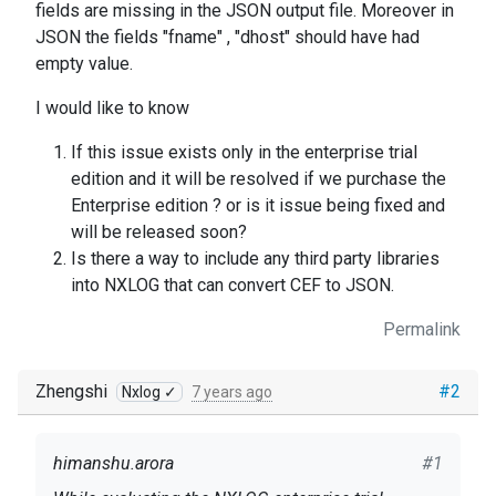
fields are missing in the JSON output file. Moreover in
JSON the fields "fname" , "dhost" should have had
empty value.
I would like to know
If this issue exists only in the enterprise trial
edition and it will be resolved if we purchase the
Enterprise edition ? or is it issue being fixed and
will be released soon?
Is there a way to include any third party libraries
into NXLOG that can convert CEF to JSON.
Permalink
Zhengshi
#2
Nxlog ✓
7 years ago
himanshu.arora
#1