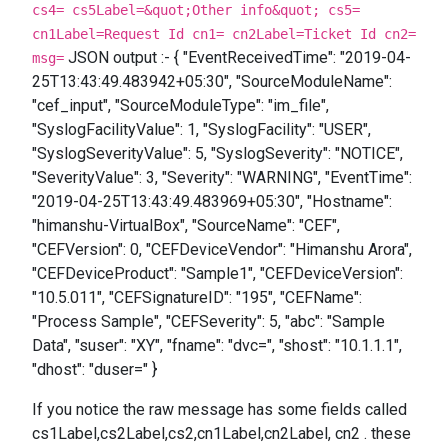
cs4= cs5Label=&quot;Other info&quot; cs5=
cn1Label=Request Id cn1= cn2Label=Ticket Id cn2=
JSON output :- { "EventReceivedTime": "2019-04-
msg=
25T13:43:49.483942+05:30", "SourceModuleName":
"cef_input", "SourceModuleType": "im_file",
"SyslogFacilityValue": 1, "SyslogFacility": "USER",
"SyslogSeverityValue": 5, "SyslogSeverity": "NOTICE",
"SeverityValue": 3, "Severity": "WARNING", "EventTime":
"2019-04-25T13:43:49.483969+05:30", "Hostname":
"himanshu-VirtualBox", "SourceName": "CEF",
"CEFVersion": 0, "CEFDeviceVendor": "Himanshu Arora",
"CEFDeviceProduct": "Sample1", "CEFDeviceVersion":
"10.5.011", "CEFSignatureID": "195", "CEFName":
"Process Sample", "CEFSeverity": 5, "abc": "Sample
Data", "suser": "XY", "fname": "dvc=", "shost": "10.1.1.1",
"dhost": "duser=" }
If you notice the raw message has some fields called
cs1Label,cs2Label,cs2,cn1Label,cn2Label, cn2 . these