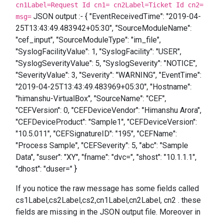
cn1Label=Request Id cn1= cn2Label=Ticket Id cn2=
JSON output :- { "EventReceivedTime": "2019-04-
msg=
25T13:43:49.483942+05:30", "SourceModuleName":
"cef_input", "SourceModuleType": "im_file",
"SyslogFacilityValue": 1, "SyslogFacility": "USER",
"SyslogSeverityValue": 5, "SyslogSeverity": "NOTICE",
"SeverityValue": 3, "Severity": "WARNING", "EventTime":
"2019-04-25T13:43:49.483969+05:30", "Hostname":
"himanshu-VirtualBox", "SourceName": "CEF",
"CEFVersion": 0, "CEFDeviceVendor": "Himanshu Arora",
"CEFDeviceProduct": "Sample1", "CEFDeviceVersion":
"10.5.011", "CEFSignatureID": "195", "CEFName":
"Process Sample", "CEFSeverity": 5, "abc": "Sample
Data", "suser": "XY", "fname": "dvc=", "shost": "10.1.1.1",
"dhost": "duser=" }
If you notice the raw message has some fields called
cs1Label,cs2Label,cs2,cn1Label,cn2Label, cn2 . these
fields are missing in the JSON output file. Moreover in