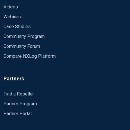
Videos
Webinars
Case Studies
Community Program
Community Forum
Compare NXLog Platform
Partners
Find a Reseller
Partner Program
Partner Portal