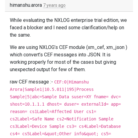
himanshu.arora
7 years ago
While evaluating the NXLOG enterprise trial edition, we
faced a blocker and I need some clarification/help on
the same.
We are using NXLOG’s CEF module (xm_cef, xm_json )
which convert’s CEF messages into JSON. It is
working properly for most of the cases but giving
unexpected output for few of them.
raw CEF message :-
CEF:0|Himanshu
Arora|Sample1|10.5.011|195|Process
Sample|5|abc=Sample Data suser=XY fname= dvc=
shost=10.1.1.1 dhost= duser= externalId= app=
reason= cs1Label=Affected User cs1=
cs2Label=Safe Name cs2=Notification Sample
cs3Label=Device Sample cs3= cs4Label=Database
cs4= cs5Label=&quot;Other info&quot; cs5=