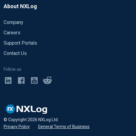
About NXLog
Company
Careers
Support Portals
Contact Us
Follow us
© Copyright
2026
NXLog Ltd.
Privacy Policy
•
General Terms of Business