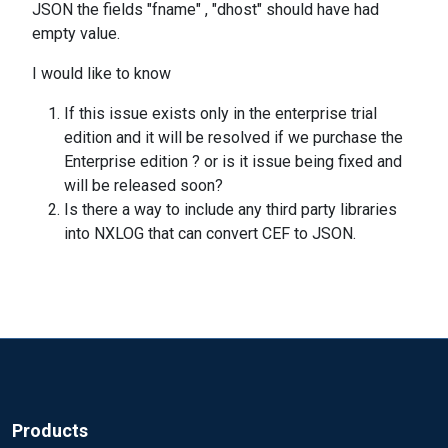
JSON the fields "fname" , "dhost" should have had
empty value.
I would like to know
If this issue exists only in the enterprise trial
edition and it will be resolved if we purchase the
Enterprise edition ? or is it issue being fixed and
will be released soon?
Is there a way to include any third party libraries
into NXLOG that can convert CEF to JSON.
Products