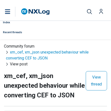
Index
Recent threads
Community forum
xm_cef, xm_json unexpected behaviour while
converting CEF to JSON
View post
xm_cef, xm_json
View
unexpected behaviour while
thread
converting CEF to JSON