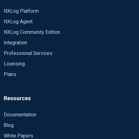
NXLog Platform
NXLog Agent
NXLog Community Edition
Integration
Professional Services
Licensing
Plans
Resources
Documentation
Blog
White Papers