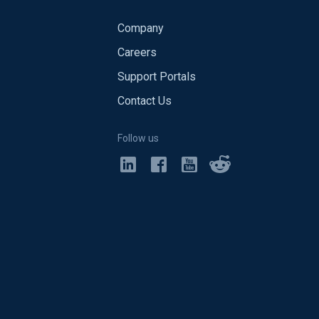
Company
Careers
Support Portals
Contact Us
Follow us