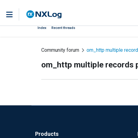
Index
Recent threads
Community forum
om_http multiple records
om_http multiple records p
Products