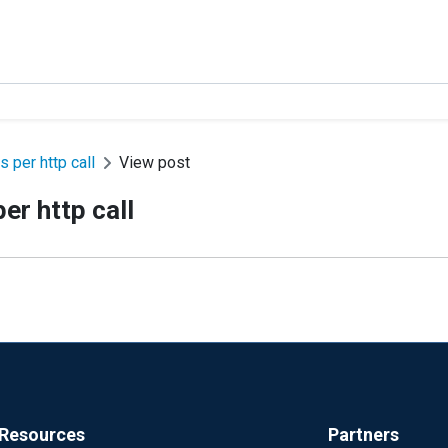
 per http call
View post
er http call
Resources
Partners