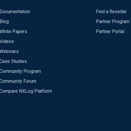
Documentation
Find a Reseller
Blog
Partner Program
White Papers
Partner Portal
Videos
Webinars
Case Studies
Community Program
Community Forum
Compare NXLog Platform