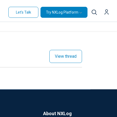
Let's Talk
Try NXLog Platform
View thread
About NXLog