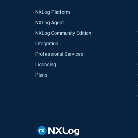
NXLog Platform
NXLog Agent
NXLog Community Edition
Integration
Professional Services
Licensing
Plans