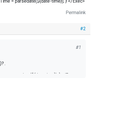
Time = parsedate(${date-time}); } </Exec>
Permalink
#2
#1
? .
me = parsedate(${date-time}); } </Exec>