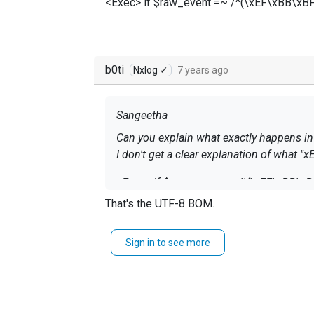
<Exec> if $raw_event =~ /^(\xEF\xBB\xBF)?
b0ti
Nxlog ✓
7 years ago
Sangeetha
Can you explain what exactly happens in
I don't get a clear explanation of what 
<Exec> if $raw_event =~ /^(\xEF\xBB\xBF)
That's the
UTF-8 BOM
.
Sign in to see more