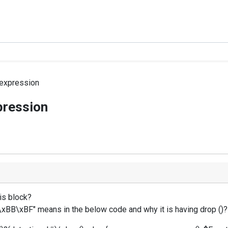
 expression
pression
is block?
F\xBB\xBF" means in the below code and why it is having drop ()? 