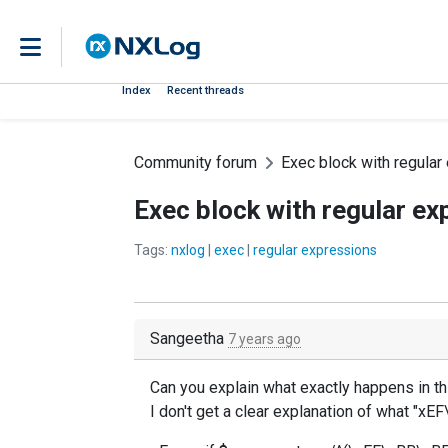
Index
Recent threads
Community forum
Exec block with regular
Exec block with regular ex
Tags:
nxlog
|
exec
|
regular expressions
Sangeetha
7 years ago
Can you explain what exactly happens in th
I don't get a clear explanation of what "xE