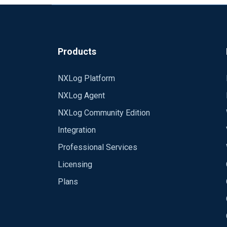
Products
NXLog Platform
NXLog Agent
NXLog Community Edition
Integration
Professional Services
Licensing
Plans