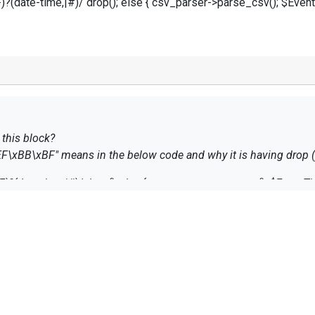
(date-time,|#)/ drop(); else { csv_parser->parse_csv(); $Event
 this block?
"xEF\xBB\xBF" means in the below code and why it is having drop ()
?(date-time,|#)/ drop(); else { csv_parser->parse_csv(); $EventTi