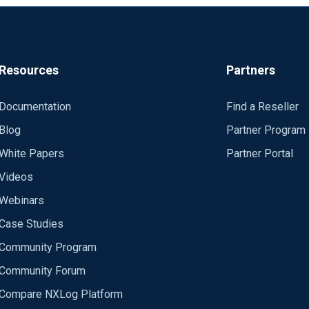
Resources
Partners
Documentation
Find a Reseller
Blog
Partner Program
White Papers
Partner Portal
Videos
Webinars
Case Studies
Community Program
Community Forum
Compare NXLog Platform