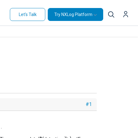
Let's Talk
Try NXLog Platform
#1
.