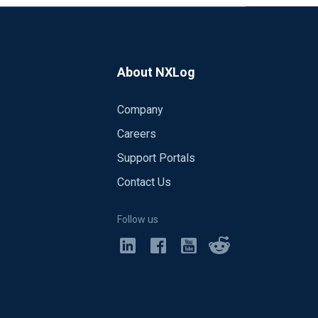
About NXLog
Company
Careers
Support Portals
Contact Us
Follow us