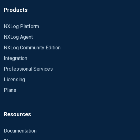
Products
NXLog Platform
NXLog Agent
NXLog Community Edition
Integration
Professional Services
Licensing
Plans
Resources
Documentation