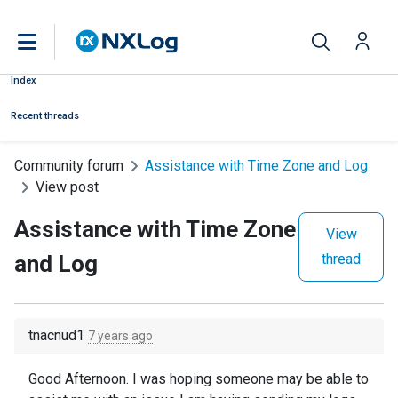
Index
Recent threads
Community forum
Assistance with Time Zone and Log
View post
Assistance with Time Zone
View
and Log
thread
tnacnud1
7 years ago
Good Afternoon. I was hoping someone may be able to