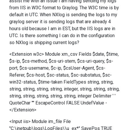
assist me with an issue I am having sending my logs
from IIS in W3C format to Graylog. The W3C time is by
default in UTC. When NXlog is sending the logs to my
graylog server it is sending logs that are already 4
hours old because I am in EST, but the IIS logs are in
UTC. Is there something I can do in the configuration
so NXlog is shipping current logs?
<Extension w3c> Module xm_csv Fields $date, $time,
$s-ip, $cs-method, $cs-uri-stem, $cs-uri-query, $s-
port, $cs-username, $c-ip, $csUser-Agent, $cs-
Referer, $cs-host, $sc-status, $sc-substatus, $sc-
win32-status, $time-taken FieldTypes string, string,
string, string, string, string, integer, string, string, string,
string, string, string, string, string, integer Delimiter ' '
QuoteChar '"' EscapeControl FALSE UndefValue -
</Extension>
<Input iis> Module im_file File
"C:\inetpub\logs\LogFiles\\u_ex*" SavePos TRUE