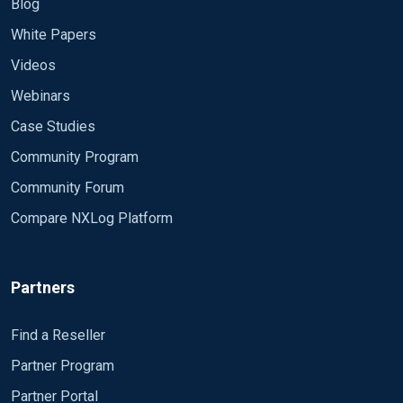
Blog
White Papers
Videos
Webinars
Case Studies
Community Program
Community Forum
Compare NXLog Platform
Partners
Find a Reseller
Partner Program
Partner Portal