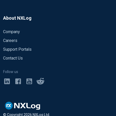
About NXLog
Company
Careers
Support Portals
Contact Us
Follow us
© Copyright
2026
NXLog Ltd.