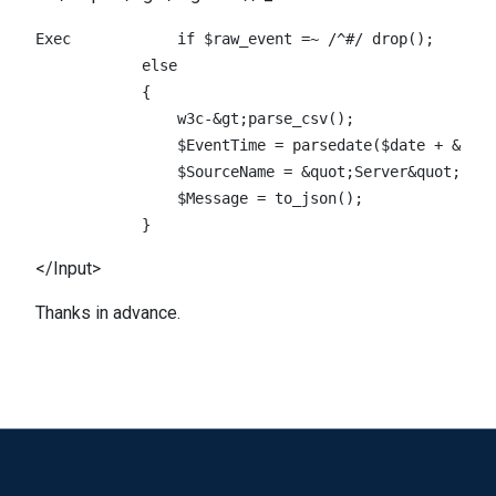
Exec		if $raw_event =~ /^#/ drop();                    \

            else                                    
            {                                       
                w3c-&gt;parse_csv();                
                $EventTime = parsedate($date + &quot
                $SourceName = &quot;Server&quot;;    					 
                $Message = to_json();    					 \

</Input>
Thanks in advance.