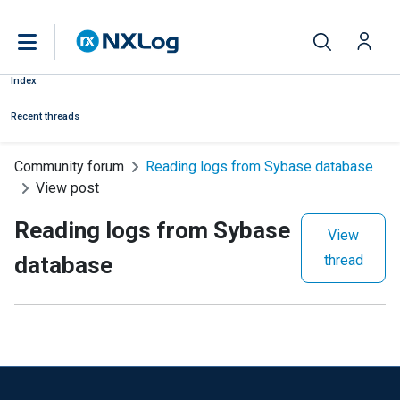
Index
Recent threads
Community forum
Reading logs from Sybase database
View post
Reading logs from Sybase
View
database
thread