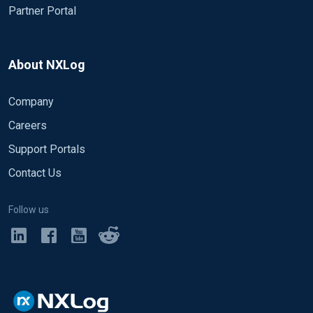
Partner Portal
About NXLog
Company
Careers
Support Portals
Contact Us
Follow us