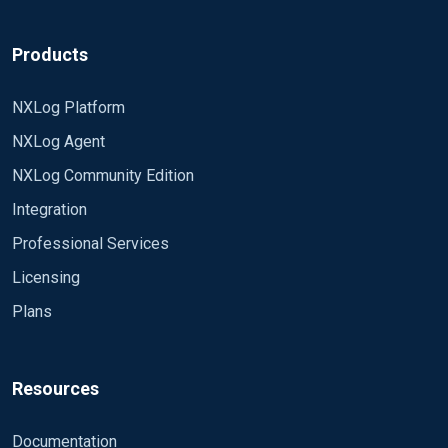
Products
NXLog Platform
NXLog Agent
NXLog Community Edition
Integration
Professional Services
Licensing
Plans
Resources
Documentation