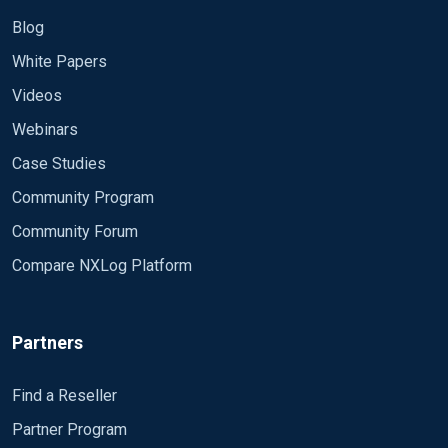
Blog
White Papers
Videos
Webinars
Case Studies
Community Program
Community Forum
Compare NXLog Platform
Partners
Find a Reseller
Partner Program