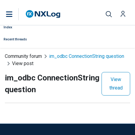
Index
Recent threads
Community forum
im_odbc ConnectionString question
View post
im_odbc ConnectionString
View
question
thread