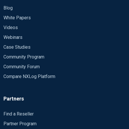
Blog
White Papers
Videos
Webinars
Case Studies
Community Program
Community Forum
Compare NXLog Platform
Partners
Find a Reseller
Partner Program