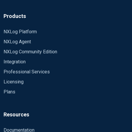
Products
NXLog Platform
NXLog Agent
NXLog Community Edition
Integration
Professional Services
Licensing
Plans
Resources
Documentation