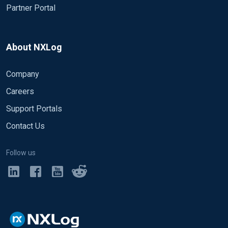
Partner Portal
About NXLog
Company
Careers
Support Portals
Contact Us
Follow us