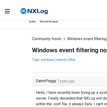
Index
Recent threads
Community forum
Windows event filtering
Windows event filtering n
Tags:
windows
|
events
|
filter
DamnPeggy
7 years ago
Hello, I have recently been trying up a sy
server. Finally decieded that NXLog will d
within the .conf file, it always fails. I can