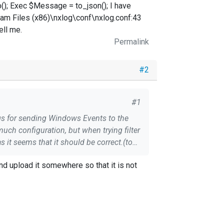
); Exec $Message = to_json(); I have
gram Files (x86)\nxlog\conf\nxlog.conf:43
ell me.
Permalink
#2
#1
ings for sending Windows Events to the
nd upload it somewhere so that it is not
ally make sense of this, so if anyone has some guidance please tell me.