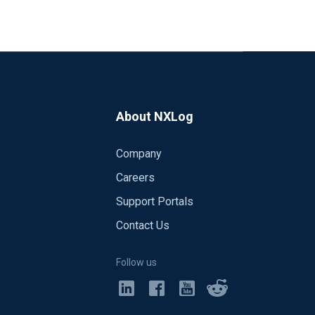
About NXLog
Company
Careers
Support Portals
Contact Us
Follow us