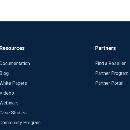
Resources
Partners
Documentation
Find a Reseller
Blog
Partner Program
White Papers
Partner Portal
Videos
Webinars
Case Studies
Community Program