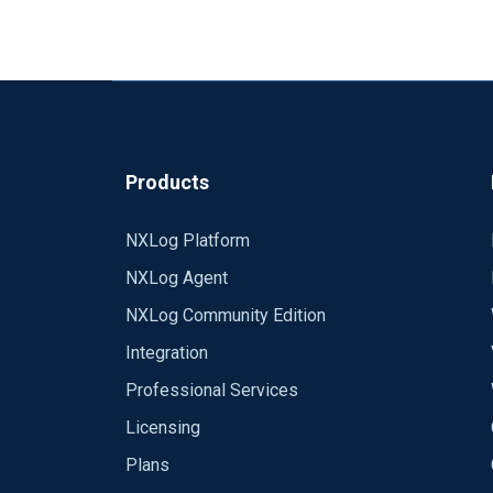
Products
NXLog Platform
NXLog Agent
NXLog Community Edition
Integration
Professional Services
Licensing
Plans