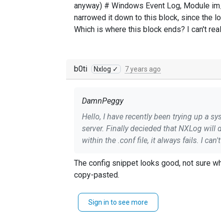
anyway) # Windows Event Log, Module im_m
narrowed it down to this block, since the l
Which is where this block ends? I can't re
b0ti
Nxlog ✓
7 years ago
DamnPeggy
Hello, I have recently been trying up a s
server. Finally decieded that NXLog will do what I need and I have gotten sent some events over without much configuration, but when trying filter
within the .conf file, it always fails. I can't really find much good information as to why it might be failing, as it seems that it should be correct.(to
me anyway) # Windows Event Log, Module im_msvistalog Exec if $EventID == 4734 or $EventID == 4624 drop(); Exec $Message = to_json(); I
The config snippet looks good, not sure wh
have narrowed it down to this block, since the log says nxlog failed to start: without mat
copy-pasted.
Sign in to see more