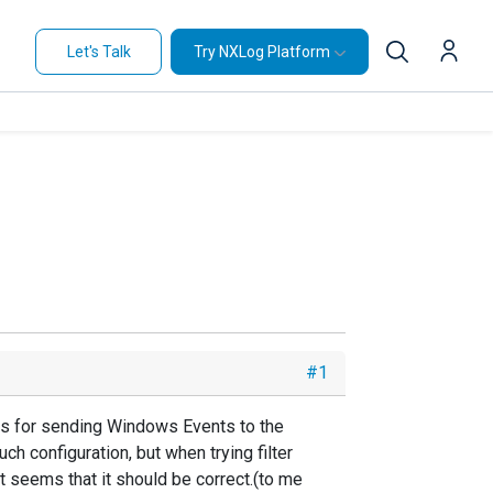
Let's Talk
Try NXLog Platform
#1
ings for sending Windows Events to the
h configuration, but when trying filter
s it seems that it should be correct.(to me