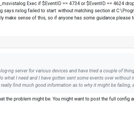
svistalog Exec if $EventID == 4734 or $EventID == 4624 drop(
og says nxlog failed to start: without matching section at C:\Pro
ally make sense of this, so if anyone has some guidance please t
yslog-ng server for various devices and have tried a couple of th
at the problem might be. You might want to post the full config a
ching section at C:\Program Files
(x86)\nxlog\conf\nxlog.conf:43 Which is where this block ends? I can't re