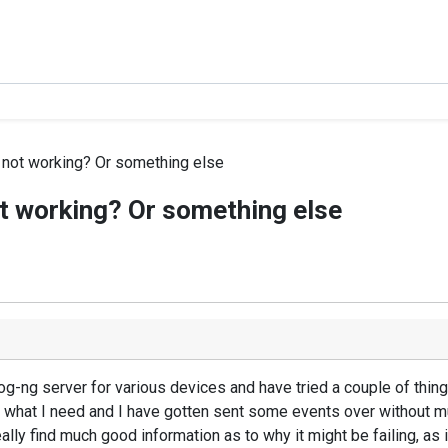
 not working? Or something else
ot working? Or something else
slog-ng server for various devices and have tried a couple of th
o what I need and I have gotten sent some events over without muc
't really find much good information as to why it might be failing, a