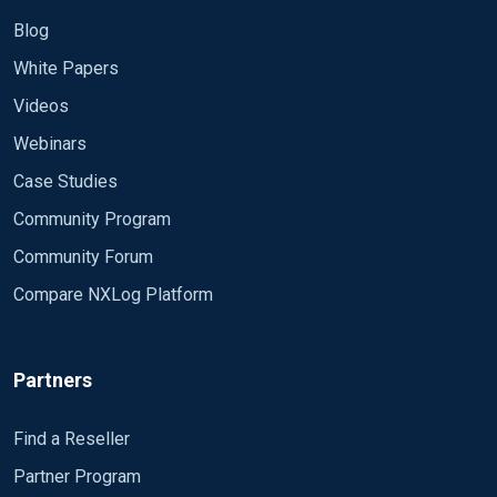
Blog
White Papers
Videos
Webinars
Case Studies
Community Program
Community Forum
Compare NXLog Platform
Partners
Find a Reseller
Partner Program