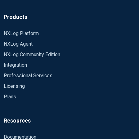
Products
NXLog Platform
NXLog Agent
NXLog Community Edition
Integration
Professional Services
Licensing
Plans
Resources
Documentation