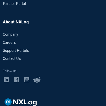
Partner Portal
About NXLog
Company
Careers
Support Portals
Contact Us
Follow us