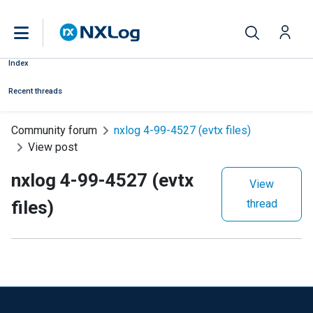
Index
Recent threads
Community forum
nxlog 4-99-4527 (evtx files)
View post
nxlog 4-99-4527 (evtx
View
files)
thread