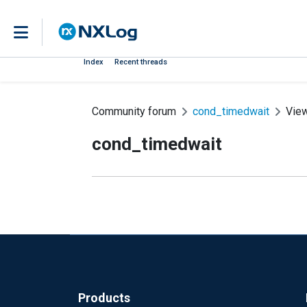
Index
Recent threads
Community forum
cond_timedwait
Vie
cond_timedwait
Products