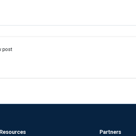
w post
Resources
Partners