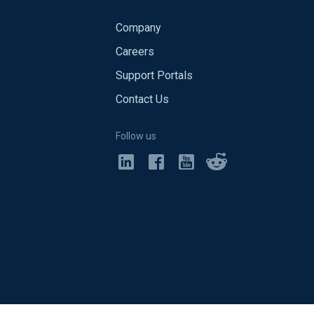
Company
Careers
Support Portals
Contact Us
Follow us