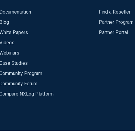
Documentation
Find a Reseller
Blog
Partner Program
White Papers
Partner Portal
Videos
Webinars
Case Studies
Community Program
Community Forum
Compare NXLog Platform