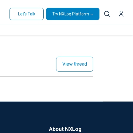
Let's Talk
Try NXLog Platform
View thread
About NXLog