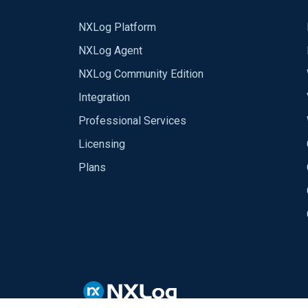
NXLog Platform
NXLog Agent
NXLog Community Edition
Integration
Professional Services
Licensing
Plans