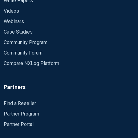
White Papers
Videos
Webinars
Case Studies
Community Program
Community Forum
Compare NXLog Platform
Partners
Find a Reseller
Partner Program
Partner Portal