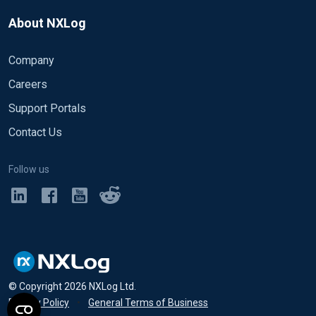
About NXLog
Company
Careers
Support Portals
Contact Us
Follow us
© Copyright
2026
NXLog Ltd.
Privacy Policy
•
General Terms of Business