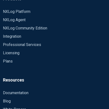
NXLog Platform
NXLog Agent
NXLog Community Edition
Integration
Professional Services
Licensing
Plans
Resources
Documentation
Blog