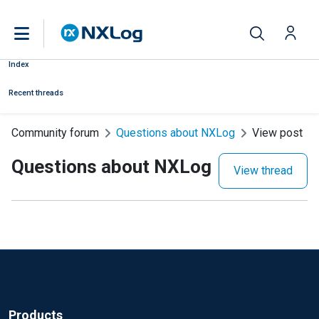
Index
Recent threads
Community forum
Questions about NXLog
View post
Questions about NXLog
View thread
Products