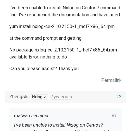
I've been unable to install Nxlog on Centos7 command
line. I've researched the documentation and have used
yum install nxlog-ce-2.10.2150-1_rhel7.x86_64.rpm
at the command prompt and getting
No package nxlog-ce-2.10.2150-1_rhel7.x86_64.rpm
available Error: nothing to do
Can you please assist? Thank you.
Permalink
Zhengshi
#2
Nxlog ✓
7 years ago
malwaresecninja
#1
I've been unable to install Nxlog on Centos7