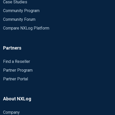
Case Studies
Community Program
Community Forum
Compare NXLog Platform
Partners
Find a Reseller
Partner Program
Partner Portal
About NXLog
Company