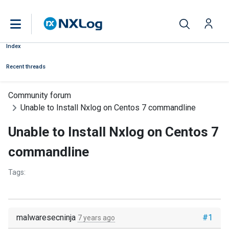
Index
Recent threads
Community forum
Unable to Install Nxlog on Centos 7 commandline
Unable to Install Nxlog on Centos 7
commandline
Tags:
malwaresecninja
#1
7 years ago