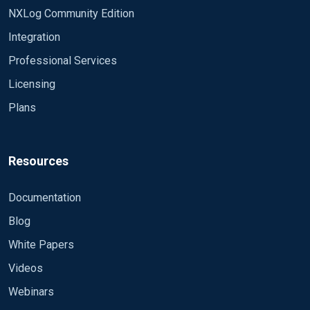
NXLog Community Edition
Integration
Professional Services
Licensing
Plans
Resources
Documentation
Blog
White Papers
Videos
Webinars