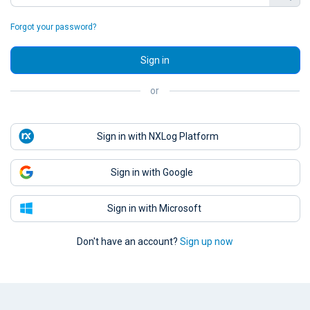
Forgot your password?
Sign in
or
Sign in with NXLog Platform
Sign in with Google
Sign in with Microsoft
Don't have an account?
Sign up now