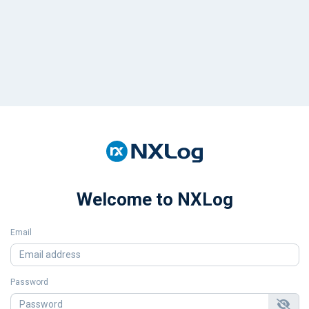
Welcome to NXLog
Email
Password