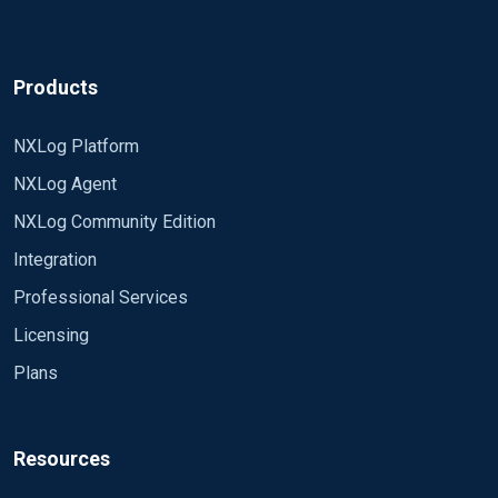
Products
NXLog Platform
NXLog Agent
NXLog Community Edition
Integration
Professional Services
Licensing
Plans
Resources