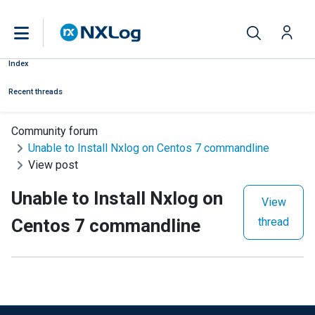
Index
Recent threads
Community forum
Unable to Install Nxlog on Centos 7 commandline
View post
Unable to Install Nxlog on
View
Centos 7 commandline
thread