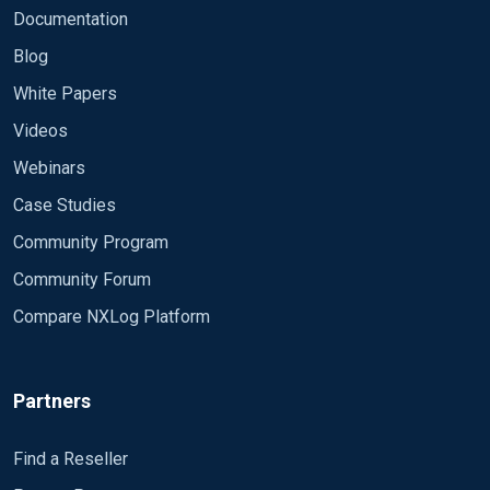
Documentation
Blog
White Papers
Videos
Webinars
Case Studies
Community Program
Community Forum
Compare NXLog Platform
Partners
Find a Reseller