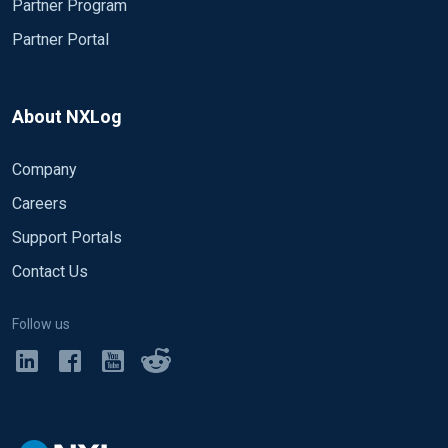
Partner Program
Partner Portal
About NXLog
Company
Careers
Support Portals
Contact Us
Follow us