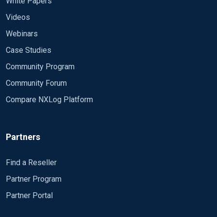
White Papers
Videos
Webinars
Case Studies
Community Program
Community Forum
Compare NXLog Platform
Partners
Find a Reseller
Partner Program
Partner Portal