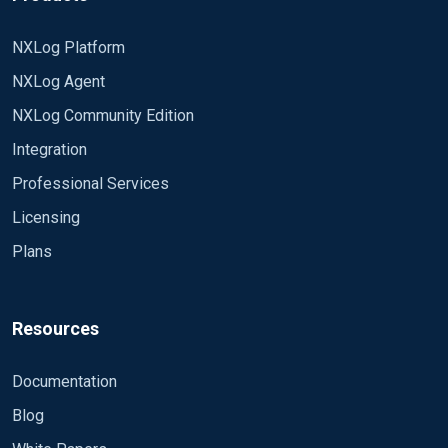
NXLog Platform
NXLog Agent
NXLog Community Edition
Integration
Professional Services
Licensing
Plans
Resources
Documentation
Blog