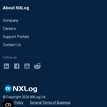
About NXLog
Company
Careers
Support Portals
Contact Us
Follow us
© Copyright
2026
NXLog Ltd.
Privacy Policy
•
General Terms of Business