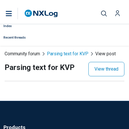
Index
Recent threads
Community forum
Parsing text for KVP
View post
Parsing text for KVP
View thread
Products