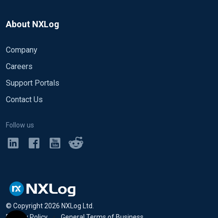
About NXLog
Company
Careers
Support Portals
Contact Us
Follow us
© Copyright
2026
NXLog Ltd.
Privacy Policy
•
General Terms of Business