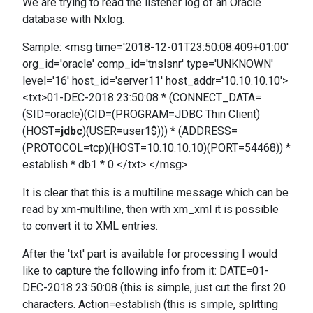
We are trying to read the listener log of an Oracle
database with Nxlog.
Sample: <msg time='2018-12-01T23:50:08.409+01:00'
org_id='oracle' comp_id='tnslsnr' type='UNKNOWN'
level='16' host_id='server11' host_addr='10.10.10.10'>
<txt>01-DEC-2018 23:50:08 * (CONNECT_DATA=
(SID=oracle)(CID=(PROGRAM=JDBC Thin Client)
(HOST=
jdbc
)(USER=user1$))) * (ADDRESS=
(PROTOCOL=tcp)(HOST=10.10.10.10)(PORT=54468)) *
establish * db1 * 0 </txt> </msg>
It is clear that this is a multiline message which can be
read by xm-multiline, then with xm_xml it is possible
to convert it to XML entries.
After the 'txt' part is available for processing I would
like to capture the following info from it: DATE=01-
DEC-2018 23:50:08 (this is simple, just cut the first 20
characters. Action=establish (this is simple, splitting