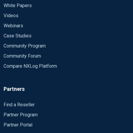
White Papers
Videos
Webinars
Case Studies
Community Program
Community Forum
Compare NXLog Platform
Partners
Find a Reseller
Partner Program
Partner Portal