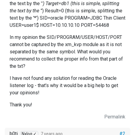
the text by the '
') Target=db1 (this is simple, splitting
the text by the '
') Result=0 (this is simple, splitting the
text by the '*') SID=oracle PROGRAM=JDBC Thin Client
USER=user1$ HOST=10.10.10.10 PORT=54468
In my opinion the SID/PROGRAM/USER/HOST/PORT
cannot be captured by the xm_kvp module as it is not
separated by the same symbol. What would you
recommend to collect the proper info from that part of
the txt?
I have not found any solution for reading the Oracle
listener log - that's why it would be a big help to get
your opinions!
Thank you!
Permalink
b0ti
#2
Nxlog ✓
7 years ago