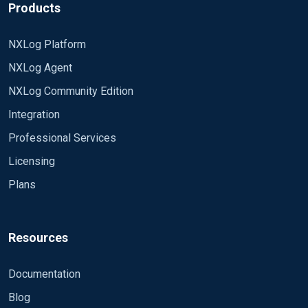
Products
In my opinion the
is simple, splitting the text by the '
') Target=db1
SID/PROGRAM/USER/HOST/PORT cannot be
(this is simple, splitting the text by the '
') Result=0
captured by the xm_kvp module as it is not
NXLog Platform
(this is simple, splitting the text by the '*')
separated by the same symbol. What would you
SID=oracle PROGRAM=JDBC Thin Client
NXLog Agent
I have not found any solution for reading the
recommend to collect the proper info from that
USER=user1$ HOST=10.10.10.10 PORT=54468
Oracle listener log - that's why it would be a big
NXLog Community Edition
part of the txt?
help to get your opinions!
Integration
Thank you!
Professional Services
Licensing
Plans
Resources
Documentation
Blog