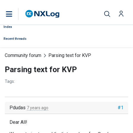
Index
Recent threads
Community forum
Parsing text for KVP
Parsing text for KVP
Tags:
Pdudas
#1
7 years ago
Dear All!