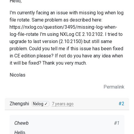
Hello,
I'm currently facing an issue with missing log when log
file rotate. Same problem as described here:
https://nxlog.co/question/3495/missing-log-when-
log-file-rotate I'm using NXLog CE 2.10.2102. I tried to
upgrade to last version (2.10.2150) but still same
problem. Could you tell me if this issue has been fixed
in CE edition please? If not do you have any idea when
it will be fixed? Thank you very much.
Nicolas
Permalink
Zhengshi
#2
Nxlog ✓
7 years ago
Chewb
#1
Hello,