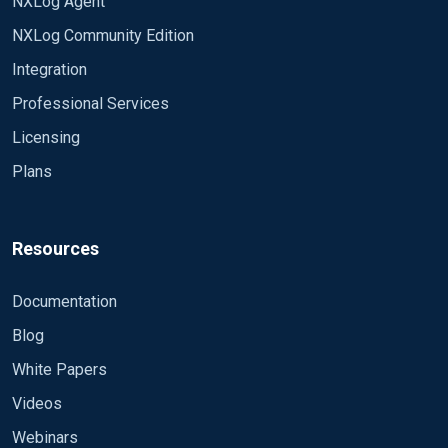
NXLog Agent
NXLog Community Edition
Integration
Professional Services
Licensing
Plans
Resources
Documentation
Blog
White Papers
Videos
Webinars