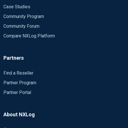
Case Studies
Community Program
Community Forum
Compare NXLog Platform
Partners
Find a Reseller
Partner Program
Partner Portal
About NXLog