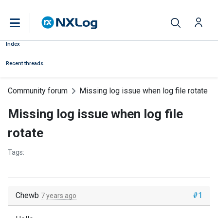
Index
Recent threads
Community forum
Missing log issue when log file rotate
Missing log issue when log file
rotate
Tags:
Chewb
#1
7 years ago