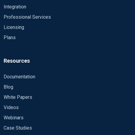
Integration
Professional Services
Licensing
Plans
Resources
Documentation
Blog
White Papers
Videos
Webinars
Case Studies