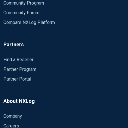
Community Program
Community Forum
Compare NXLog Platform
Partners
Find a Reseller
Partner Program
Partner Portal
About NXLog
Company
Careers