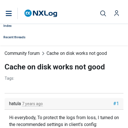
Index
Recent threads
Community forum
Cache on disk works not good
Cache on disk works not good
Tags:
hatula
#1
7 years ago
Hi everybody, To protect the logs from loss, I turned on
the recommended settings in client's config: