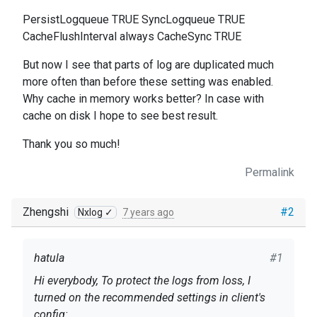
PersistLogqueue TRUE SyncLogqueue TRUE
CacheFlushInterval always CacheSync TRUE
But now I see that parts of log are duplicated much
more often than before these setting was enabled.
Why cache in memory works better? In case with
cache on disk I hope to see best result.
Thank you so much!
Permalink
Zhengshi
#2
Nxlog ✓
7 years ago
hatula
#1
Hi everybody, To protect the logs from loss, I
turned on the recommended settings in client's
config: