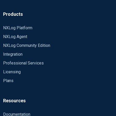
Products
NXLog Platform
NXLog Agent
NXLog Community Edition
Integration
Professional Services
Licensing
Plans
Resources
Documentation