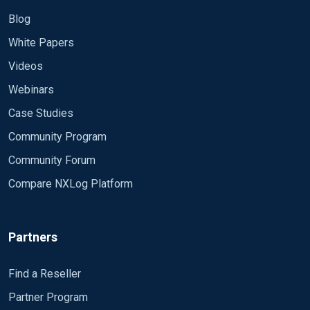
Blog
White Papers
Videos
Webinars
Case Studies
Community Program
Community Forum
Compare NXLog Platform
Partners
Find a Reseller
Partner Program