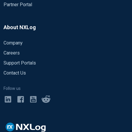
Partner Portal
About NXLog
Company
Careers
Support Portals
Contact Us
Follow us