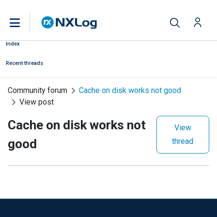
Index
Recent threads
Community forum
Cache on disk works not good
View post
Cache on disk works not
View
good
thread