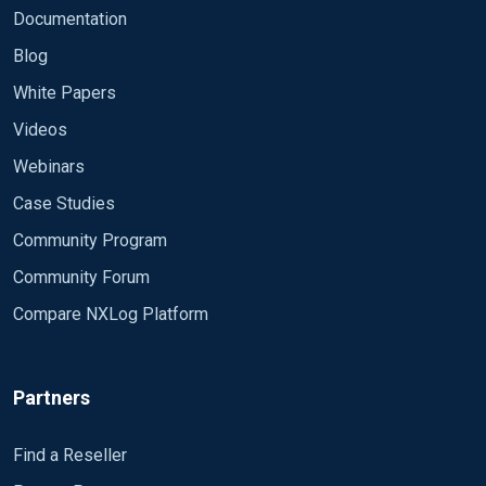
Documentation
Blog
White Papers
Videos
Webinars
Case Studies
Community Program
Community Forum
Compare NXLog Platform
Partners
Find a Reseller