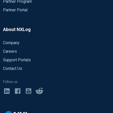
Partner Program
Partner Portal
About NXLog
Company
Careers
Support Portals
Contact Us
Follow us