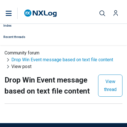
Index
Recent threads
Community forum
Drop Win Event message based on text file content
View post
Drop Win Event message
View
based on text file content
thread