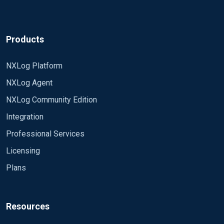
Products
NXLog Platform
NXLog Agent
NXLog Community Edition
Integration
Professional Services
Licensing
Plans
Resources