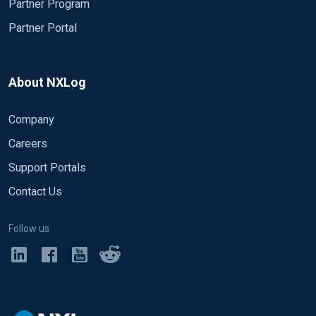
Partner Program
Partner Portal
About NXLog
Company
Careers
Support Portals
Contact Us
Follow us