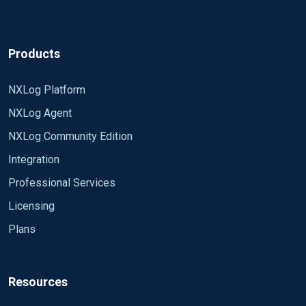
Products
NXLog Platform
NXLog Agent
NXLog Community Edition
Integration
Professional Services
Licensing
Plans
Resources