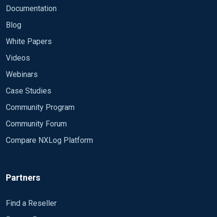
Documentation
Blog
White Papers
Videos
Webinars
Case Studies
Community Program
Community Forum
Compare NXLog Platform
Partners
Find a Reseller