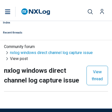
Index
Recent threads
Community forum
nxlog windows direct channel log capture issue
View post
nxlog windows direct
View
channel log capture issue
thread