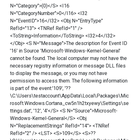
N="Category">(0)</S> <I16
N="CategoryNumber">0</I16> <I32
N="EventID">16</I32> <Obj N="EntryType"
RefId="13"> <TNRef RefId="1" />
<ToString>Information</ToString> <I32>4</I32>
</Obj> <S N="Message">The description for Event ID
'16' in Source 'Microsoft-Windows-Kernel-General'
cannot be found. The local computer may not have the
necessary registry information or message DLL files
to display the message, or you may not have
permission to access them. The following information
is part of the event:'109', '??
\C:\Users\testaccount\AppData\Local\Packages\Mic
rosoft.Windows.Cortana_cw5n1h2txyewy\Settings\se
ttings.dat', '12', '4'</S> <S N="Source">Microsoft-
Windows-Kernel-General</S> <Obj
N="ReplacementStrings" RefId="14"> <TNRef
RefId="2" /> <LST> <S>109</S> <S>??