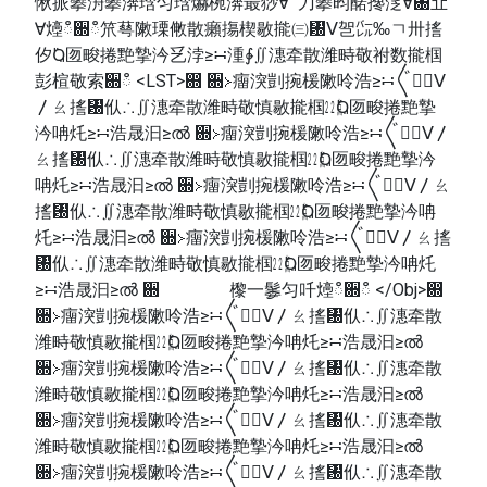
愀挀攀洀攀渀琀匀琀爀椀渀最猀∀ 刀攀昀䤀搀㴀∀㄀㐀
∀㸀ഀ਍ഀ笊䔢敶瑮敒散癩摥楔敭㨢㈢㄰ⴸ㠰㌭‰ㄱ〺㨱
㐴Ⱒ匢畯捲䵥摯汵乥浡≥∺湩∳∬潓牵散潍畤敬祔数㨢椢
彭楦敬索਍ഀ <LST>഍ ਍≻癅湥剴捥楥敶呤浩≥∺〲㠱〭ⴸ
〳ㄠ㨱㄰㐺∴∬潓牵散潍畤敬慎敭㨢椢㍮Ⱒ匢畯捲䵥摯
汵呥灹≥∺浩晟汩≥ൽ ਍≻癅湥剴捥楥敶呤浩≥∺〲㠱〭ⴸ〳
ㄠ㨱㄰㐺∴∬潓牵散潍畤敬慎敭㨢椢㍮Ⱒ匢畯捲䵥摯汵
呥灹≥∺浩晟汩≥ൽ ਍≻癅湥剴捥楥敶呤浩≥∺〲㠱〭ⴸ〳ㄠ
㨱㄰㐺∴∬潓牵散潍畤敬慎敭㨢椢㍮Ⱒ匢畯捲䵥摯汵呥
灹≥∺浩晟汩≥ൽ ਍≻癅湥剴捥楥敶呤浩≥∺〲㠱〭ⴸ〳ㄠ㨱
㄰㐺∴∬潓牵散潍畤敬慎敭㨢椢㍮Ⱒ匢畯捲䵥摯汵呥灹
≥∺浩晟汩≥ൽ ਍ 㰀⼀䰀匀吀㸀ഀ਍ഀ </Obj>഍
਍≻癅湥剴捥楥敶呤浩≥∺〲㠱〭ⴸ〳ㄠ㨱㄰㐺∴∬潓牵散
潍畤敬慎敭㨢椢㍮Ⱒ匢畯捲䵥摯汵呥灹≥∺浩晟汩≥ൽ
਍≻癅湥剴捥楥敶呤浩≥∺〲㠱〭ⴸ〳ㄠ㨱㄰㐺∴∬潓牵散
潍畤敬慎敭㨢椢㍮Ⱒ匢畯捲䵥摯汵呥灹≥∺浩晟汩≥ൽ
਍≻癅湥剴捥楥敶呤浩≥∺〲㠱〭ⴸ〳ㄠ㨱㄰㐺∴∬潓牵散
潍畤敬慎敭㨢椢㍮Ⱒ匢畯捲䵥摯汵呥灹≥∺浩晟汩≥ൽ
਍≻癅湥剴捥楥敶呤浩≥∺〲㠱〭ⴸ〳ㄠ㨱㄰㐺∴∬潓牵散