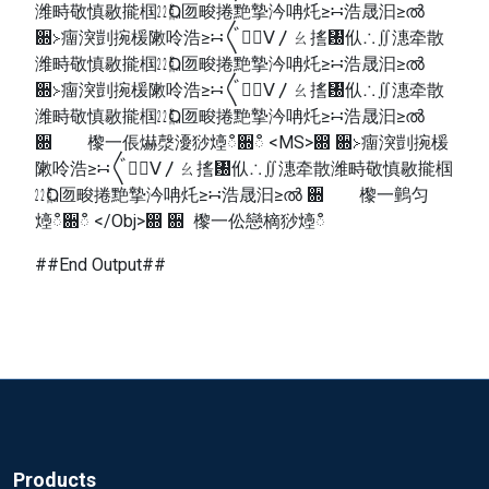
潍畤敬慎敭㨢椢㍮Ⱒ匢畯捲䵥摯汵呥灹≥∺浩晟汩≥ൽ
਍≻癅湥剴捥楥敶呤浩≥∺〲㠱〭ⴸ〳ㄠ㨱㄰㐺∴∬潓牵散
潍畤敬慎敭㨢椢㍮Ⱒ匢畯捲䵥摯汵呥灹≥∺浩晟汩≥ൽ
਍≻癅湥剴捥楥敶呤浩≥∺〲㠱〭ⴸ〳ㄠ㨱㄰㐺∴∬潓牵散
潍畤敬慎敭㨢椢㍮Ⱒ匢畯捲䵥摯汵呥灹≥∺浩晟汩≥ൽ
਍ 㰀⼀倀爀漀瀀猀㸀ഀ਍ഀ <MS>഍ ਍≻癅湥剴捥楥
敶呤浩≥∺〲㠱〭ⴸ〳ㄠ㨱㄰㐺∴∬潓牵散潍畤敬慎敭㨢椢
㍮Ⱒ匢畯捲䵥摯汵呥灹≥∺浩晟汩≥ൽ ਍ 㰀⼀䴀匀
㸀ഀ਍ഀ </Obj>഍ ਍ 㰀⼀伀戀樀猀㸀ഀ
##End Output##
Products