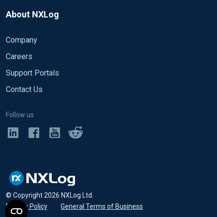
About NXLog
Company
Careers
Support Portals
Contact Us
Follow us
© Copyright
2026
NXLog Ltd.
Privacy Policy
•
General Terms of Business