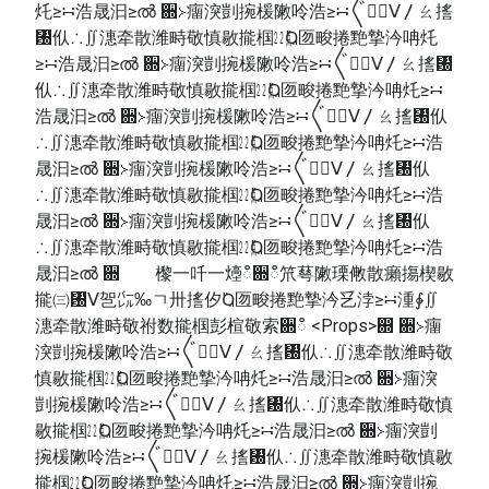
灹≥∺浩晟汩≥ൽ ਍≻癅湥剴捥楥敶呤浩≥∺〲㠱〭ⴸ〳ㄠ㨱
㄰㐺∴∬潓牵散潍畤敬慎敭㨢椢㍮Ⱒ匢畯捲䵥摯汵呥灹
≥∺浩晟汩≥ൽ ਍≻癅湥剴捥楥敶呤浩≥∺〲㠱〭ⴸ〳ㄠ㨱㄰
㐺∴∬潓牵散潍畤敬慎敭㨢椢㍮Ⱒ匢畯捲䵥摯汵呥灹≥∺
浩晟汩≥ൽ ਍≻癅湥剴捥楥敶呤浩≥∺〲㠱〭ⴸ〳ㄠ㨱㄰㐺
∴∬潓牵散潍畤敬慎敭㨢椢㍮Ⱒ匢畯捲䵥摯汵呥灹≥∺浩
晟汩≥ൽ ਍≻癅湥剴捥楥敶呤浩≥∺〲㠱〭ⴸ〳ㄠ㨱㄰㐺
∴∬潓牵散潍畤敬慎敭㨢椢㍮Ⱒ匢畯捲䵥摯汵呥灹≥∺浩
晟汩≥ൽ ਍≻癅湥剴捥楥敶呤浩≥∺〲㠱〭ⴸ〳ㄠ㨱㄰㐺
∴∬潓牵散潍畤敬慎敭㨢椢㍮Ⱒ匢畯捲䵥摯汵呥灹≥∺浩
晟汩≥ൽ ਍ 㰀⼀吀一㸀ഀ਍ഀ笊䔢敶瑮敒散癩摥楔敭
㨢㈢㄰ⴸ㠰㌭‰ㄱ〺㨱㐴Ⱒ匢畯捲䵥摯汵乥浡≥∺湩∳∬
潓牵散潍畤敬祔数㨢椢彭楦敬索਍ഀ <Props>഍ ਍≻癅
湥剴捥楥敶呤浩≥∺〲㠱〭ⴸ〳ㄠ㨱㄰㐺∴∬潓牵散潍畤敬
慎敭㨢椢㍮Ⱒ匢畯捲䵥摯汵呥灹≥∺浩晟汩≥ൽ ਍≻癅湥
剴捥楥敶呤浩≥∺〲㠱〭ⴸ〳ㄠ㨱㄰㐺∴∬潓牵散潍畤敬慎
敭㨢椢㍮Ⱒ匢畯捲䵥摯汵呥灹≥∺浩晟汩≥ൽ ਍≻癅湥剴
捥楥敶呤浩≥∺〲㠱〭ⴸ〳ㄠ㨱㄰㐺∴∬潓牵散潍畤敬慎敭
㨢椢㍮Ⱒ匢畯捲䵥摯汵呥灹≥∺浩晟汩≥ൽ ਍≻癅湥剴捥