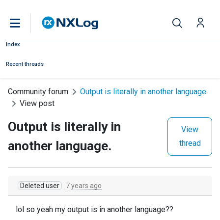
Index
Recent threads
Community forum
Output is literally in another language.
View post
Output is literally in
View
another language.
thread
Deleted user
7 years ago
lol so yeah my output is in another language??