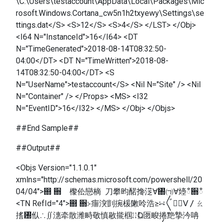
\C:\Users\testaccount\AppData\Local\Packages\Mic
rosoft.Windows.Cortana_cw5n1h2txyewy\Settings\se
ttings.dat</S> <S>12</S> <S>4</S> </LST> </Obj>
<I64 N="InstanceId">16</I64> <DT
N="TimeGenerated">2018-08-14T08:32:50-
04:00</DT> <DT N="TimeWritten">2018-08-
14T08:32:50-04:00</DT> <S
N="UserName">testaccount</S> <Nil N="Site" /> <Nil
N="Container" /> </Props> <MS> <I32
N="EventID">16</I32> </MS> </Obj> </Objs>
##End Sample##
##Output##
<Objs Version="1.1.0.1"
xmlns="http://schemas.microsoft.com/powershell/20
04/04">഍ ਍ 㰀伀戀樀 刀攀昀䤀搀㴀∀㄀㈀∀㸀ഀ਍ഀ
<TN RefId="4">഍ ਍≻癅湥剴捥楥敶呤浩≥∺〲㠱〭ⴸ〳ㄠ
㨱㄰㐺∴∬潓牵散潍畤敬慎敭㨢椢㍮Ⱒ匢畯捲䵥摯汵呥