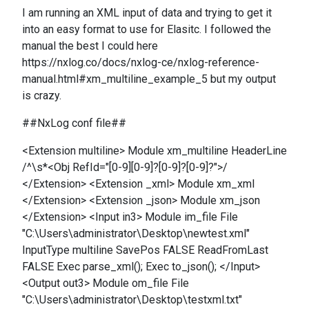
I am running an XML input of data and trying to get it
into an easy format to use for Elasitc. I followed the
manual the best I could here
https://nxlog.co/docs/nxlog-ce/nxlog-reference-
manual.html#xm_multiline_example_5 but my output
is crazy.
##NxLog conf file##
<Extension multiline> Module xm_multiline HeaderLine
/^\s*<Obj RefId="[0-9][0-9]?[0-9]?[0-9]?">/
</Extension> <Extension _xml> Module xm_xml
</Extension> <Extension _json> Module xm_json
</Extension> <Input in3> Module im_file File
"C:\Users\administrator\Desktop\newtest.xml"
InputType multiline SavePos FALSE ReadFromLast
FALSE Exec parse_xml(); Exec to_json(); </Input>
<Output out3> Module om_file File
"C:\Users\administrator\Desktop\testxml.txt"