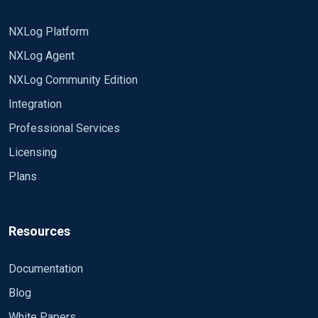
NXLog Platform
NXLog Agent
NXLog Community Edition
Integration
Professional Services
Licensing
Plans
Resources
Documentation
Blog
White Papers