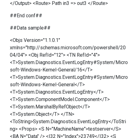
</Output> <Route> Path in3 => out3 </Route>
##End conf##
##Data sample##
<Objs Version="1.1.0.1"
xmlns="http://schemas.microsoft.com/powershell/20
04/04"> <Obj RefId="12"> <TN RefId="4">
<T>System.Diagnostics.EventLogEntry#System/Micro
soft-Windows-Kernel-General/16</T>
<T>System.Diagnostics.EventLogEntry#System/Micro
soft-Windows-Kernel-General</T>
<T>System.Diagnostics.EventLogEntry</T>
<T>System.ComponentModel.Component</T>
<T>System.MarshalByRefObject</T>
<T>System.Object</T> </TN>
<ToString>System.Diagnostics.EventLogEntry</ToStri
ng> <Props> <S N="MachineName">testserver</S>
<BA N="Data" /> <I32 N="Index">23749</I32> <S