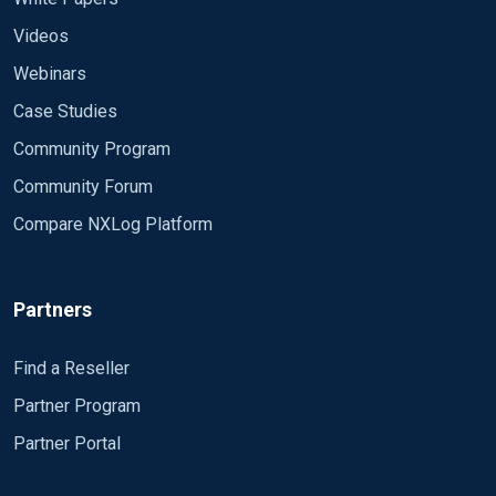
Videos
Webinars
Case Studies
Community Program
Community Forum
Compare NXLog Platform
Partners
Find a Reseller
Partner Program
Partner Portal