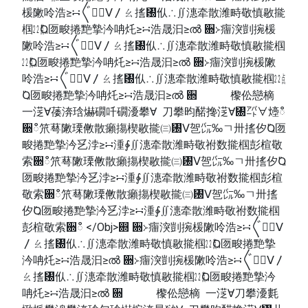
楥敶呤浩≥∺〲㠱〭ⴸ〳ㄠ㨱㄰㐺∴∬潓牵散潍畤敬慎敭㨢
椢㍮Ⱒ匢畯捲䵥摯汵呥灹≥∺浩晟汩≥ൽ ਍≻癅湥剴捥楥
敶呤浩≥∺〲㠱〭ⴸ〳ㄠ㨱㄰㐺∴∬潓牵散潍畤敬慎敭㨢椢
㍮Ⱒ匢畯捲䵥摯汵呥灹≥∺浩晟汩≥ൽ ਍≻癅湥剴捥楥敶
呤浩≥∺〲㠱〭ⴸ〳ㄠ㨱㄰㐺∴∬潓牵散潍畤敬慎敭㨢椢㍮
Ⱒ匢畯捲䵥摯汵呥灹≥∺浩晟汩≥ൽ ਍ 㰀伀戀樀
一㴀∀䔀渀琀爀礀吀礀瀀攀∀ 刀攀昀䤀搀㴀∀㄀㌀∀㸀ഀ
਍ഀ笊䔢敶瑮敒散癩摥楔敭㨢㈢㄰ⴸ㠰㌭‰ㄱ〺㨱㐴Ⱒ匢
畯捲䵥摯汵乥浡≥∺湩∳∬潓牵散潍畤敬祔数㨢椢彭楦敬
索਍ഀ笊䔢敶瑮敒散癩摥楔敭㨢㈢㄰ⴸ㠰㌭‰ㄱ〺㨱㐴Ⱒ
匢畯捲䵥摯汵乥浡≥∺湩∳∬潓牵散潍畤敬祔数㨢椢彭楦
敬索਍ഀ笊䔢敶瑮敒散癩摥楔敭㨢㈢㄰ⴸ㠰㌭‰ㄱ〺㨱
㐴Ⱒ匢畯捲䵥摯汵乥浡≥∺湩∳∬潓牵散潍畤敬祔数㨢椢
彭楦敬索਍ഀ </Obj>഍ ਍≻癅湥剴捥楥敶呤浩≥∺〲㠱〭ⴸ
〳ㄠ㨱㄰㐺∴∬潓牵散潍畤敬慎敭㨢椢㍮Ⱒ匢畯捲䵥摯
汵呥灹≥∺浩晟汩≥ൽ ਍≻癅湥剴捥楥敶呤浩≥∺〲㠱〭ⴸ〳
ㄠ㨱㄰㐺∴∬潓牵散潍畤敬慎敭㨢椢㍮Ⱒ匢畯捲䵥摯汵
呥灹≥∺浩晟汩≥ൽ ਍ 㰀伀戀樀 一㴀∀刀攀瀀氀