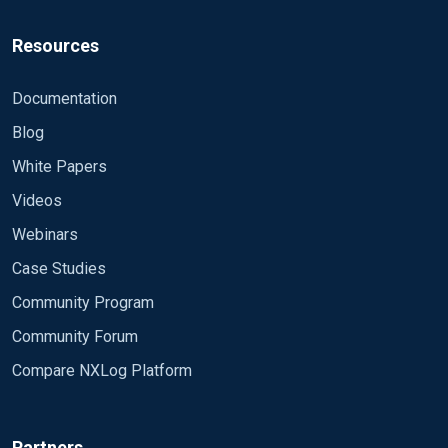
Resources
Documentation
Blog
White Papers
Videos
Webinars
Case Studies
Community Program
Community Forum
Compare NXLog Platform
Partners