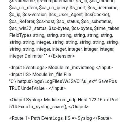
$s-sitename, $s-computername, $s_ip, $cs_method,
$cs_uri_stem, $cs_uri_query, $s_port, $cs_username,
$c_ip, $cs-version, $cs_User_Agent, $cs(Cookie),
$cs_Referer, $cs-host, $sc_status, $sc_substatus,
$sc_win32_status, $sc-bytes, $cs-bytes, $time_taken
FieldTypes string, string, string, string, string, string,
string, string, integer, string, string, string, string, string,
string, string, integer, integer, integer, integer, integer,
integer Delimiter ' ' </Extension>
<Input EventLogs> Module im_msvistalog </Input>
<Input IIS> Module im_file File
"C:\inetpub\logs\LogFiles\W3SVC1\u_ex*" SavePos
TRUE UndefValue - </Input>
<Output Syslog> Module om_udp Host 172.16.x.x Port
514 Exec to_syslog_snare(); </Output>
<Route 1> Path EventLogs, IIS => Syslog </Route>