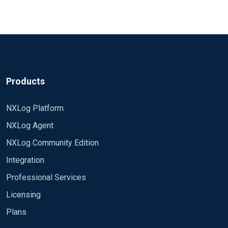
Products
NXLog Platform
NXLog Agent
NXLog Community Edition
Integration
Professional Services
Licensing
Plans