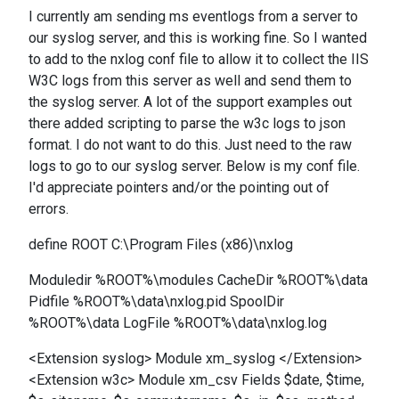
I currently am sending ms eventlogs from a server to
our syslog server, and this is working fine. So I wanted
to add to the nxlog conf file to allow it to collect the IIS
W3C logs from this server as well and send them to
the syslog server. A lot of the support examples out
there added scripting to parse the w3c logs to json
format. I do not want to do this. Just need to the raw
logs to go to our syslog server. Below is my conf file.
I'd appreciate pointers and/or the pointing out of
errors.
define ROOT C:\Program Files (x86)\nxlog
Moduledir %ROOT%\modules CacheDir %ROOT%\data
Pidfile %ROOT%\data\nxlog.pid SpoolDir
%ROOT%\data LogFile %ROOT%\data\nxlog.log
<Extension syslog> Module xm_syslog </Extension>
<Extension w3c> Module xm_csv Fields $date, $time,