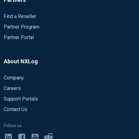
Find a Reseller
Partner Program
Partner Portal
About NXLog
Company
Careers
Support Portals
Contact Us
Follow us