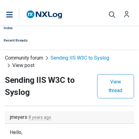
Index
Recent threads
Community forum
Sending IIS W3C to Syslog
View post
Sending IIS W3C to
View
Syslog
thread
jmeyers
8 years ago
Hello,