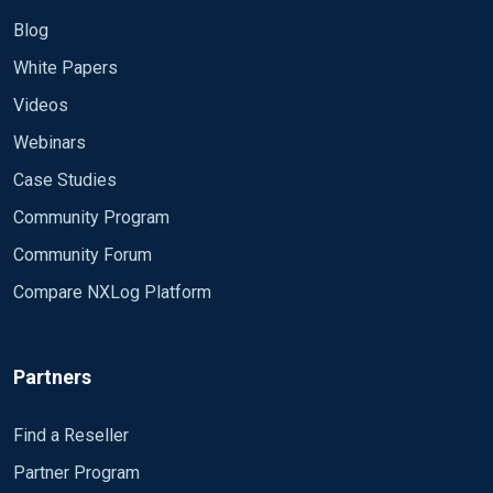
Blog
White Papers
Videos
Webinars
Case Studies
Community Program
Community Forum
Compare NXLog Platform
Partners
Find a Reseller
Partner Program