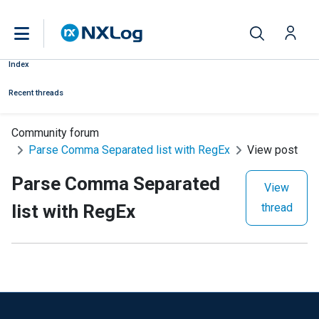
Index
Recent threads
Community forum
Parse Comma Separated list with RegEx
View post
Parse Comma Separated
View
list with RegEx
thread