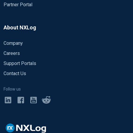
Partner Portal
About NXLog
Company
Careers
Support Portals
Contact Us
Follow us