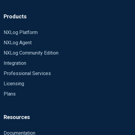
Products
NXLog Platform
NXLog Agent
NXLog Community Edition
Integration
Professional Services
Licensing
Plans
Resources
Documentation