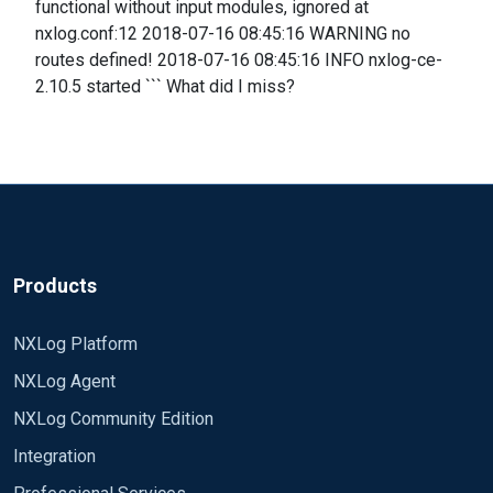
functional without input modules, ignored at
nxlog.conf:12 2018-07-16 08:45:16 WARNING no
routes defined! 2018-07-16 08:45:16 INFO nxlog-ce-
2.10.5 started ``` What did I miss?
Products
NXLog Platform
NXLog Agent
NXLog Community Edition
Integration