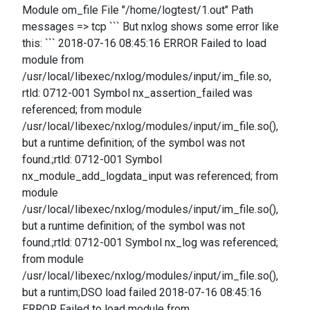
Module om_file File "/home/logtest/1.out" Path
messages => tcp ``` But nxlog shows some error like
this: ``` 2018-07-16 08:45:16 ERROR Failed to load
module from
/usr/local/libexec/nxlog/modules/input/im_file.so,
rtld: 0712-001 Symbol nx_assertion_failed was
referenced; from module
/usr/local/libexec/nxlog/modules/input/im_file.so(),
but a runtime definition; of the symbol was not
found.;rtld: 0712-001 Symbol
nx_module_add_logdata_input was referenced; from
module
/usr/local/libexec/nxlog/modules/input/im_file.so(),
but a runtime definition; of the symbol was not
found.;rtld: 0712-001 Symbol nx_log was referenced;
from module
/usr/local/libexec/nxlog/modules/input/im_file.so(),
but a runtim;DSO load failed 2018-07-16 08:45:16
ERROR Failed to load module from