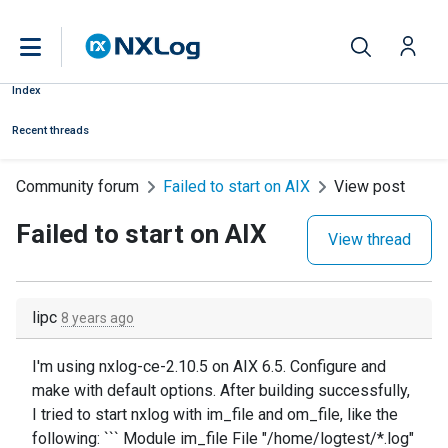
Index
Recent threads
Community forum
Failed to start on AIX
View post
Failed to start on AIX
View thread
lipc
8 years ago
I'm using nxlog-ce-2.10.5 on AIX 6.5. Configure and
make with default options. After building successfully,
I tried to start nxlog with im_file and om_file, like the
following: ``` Module im_file File "/home/logtest/*.log"