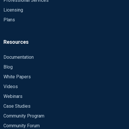
Professional Services
Licensing
Plans
Resources
Documentation
Blog
White Papers
Videos
Webinars
Case Studies
Community Program
Community Forum