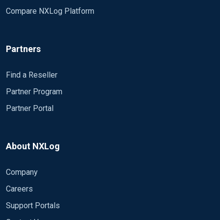
Compare NXLog Platform
Partners
Find a Reseller
Partner Program
Partner Portal
About NXLog
Company
Careers
Support Portals