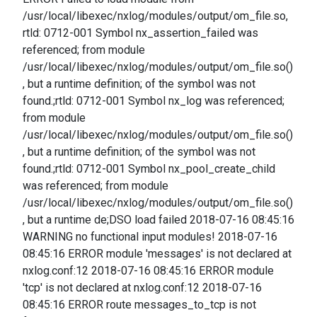
/usr/local/libexec/nxlog/modules/output/om_file.so,
rtld: 0712-001 Symbol nx_assertion_failed was
referenced; from module
/usr/local/libexec/nxlog/modules/output/om_file.so()
, but a runtime definition; of the symbol was not
found.;rtld: 0712-001 Symbol nx_log was referenced;
from module
/usr/local/libexec/nxlog/modules/output/om_file.so()
, but a runtime definition; of the symbol was not
found.;rtld: 0712-001 Symbol nx_pool_create_child
was referenced; from module
/usr/local/libexec/nxlog/modules/output/om_file.so()
, but a runtime de;DSO load failed 2018-07-16 08:45:16
WARNING no functional input modules! 2018-07-16
08:45:16 ERROR module 'messages' is not declared at
nxlog.conf:12 2018-07-16 08:45:16 ERROR module
'tcp' is not declared at nxlog.conf:12 2018-07-16
08:45:16 ERROR route messages_to_tcp is not