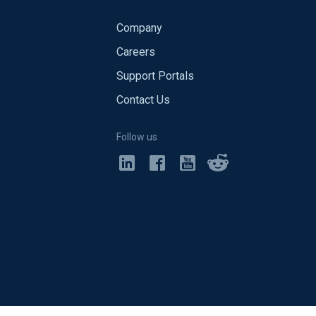
Company
Careers
Support Portals
Contact Us
Follow us