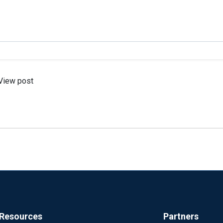
View post
Resources
Partners