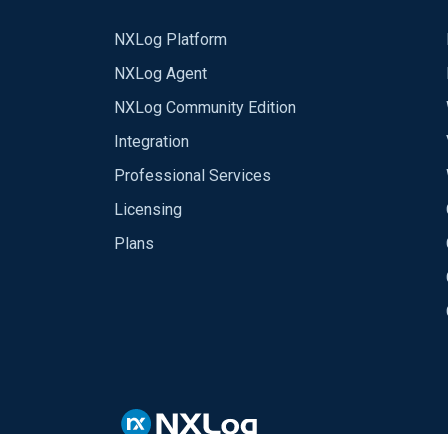
NXLog Platform
NXLog Agent
NXLog Community Edition
Integration
Professional Services
Licensing
Plans