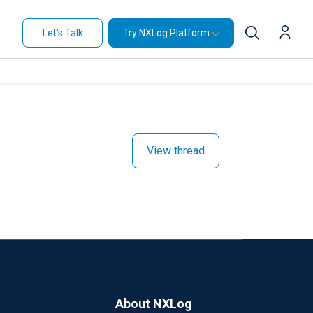
Let's Talk
Try NXLog Platform
View thread
About NXLog