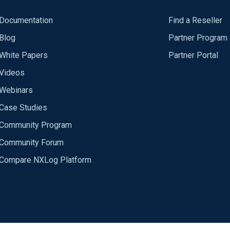
Documentation
Find a Reseller
Blog
Partner Program
White Papers
Partner Portal
Videos
Webinars
Case Studies
Community Program
Community Forum
Compare NXLog Platform