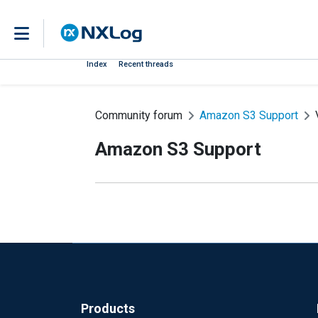
Index
Recent threads
Community forum
Amazon S3 Support
Amazon S3 Support
Products