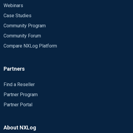
Webinars
Case Studies
Community Program
Community Forum
Compare NXLog Platform
Partners
Find a Reseller
Partner Program
Partner Portal
About NXLog