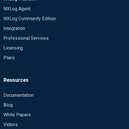
NXLog Agent
NXLog Community Edition
Integration
Professional Services
Licensing
Plans
Resources
Documentation
Blog
White Papers
Videos