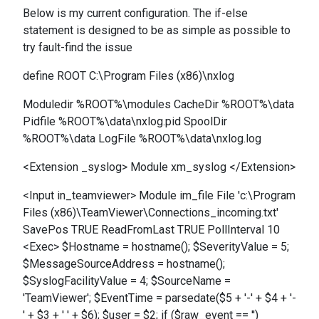
Below is my current configuration. The if-else
statement is designed to be as simple as possible to
try fault-find the issue
define ROOT C:\Program Files (x86)\nxlog
Moduledir %ROOT%\modules CacheDir %ROOT%\data
Pidfile %ROOT%\data\nxlog.pid SpoolDir
%ROOT%\data LogFile %ROOT%\data\nxlog.log
<Extension _syslog> Module xm_syslog </Extension>
<Input in_teamviewer> Module im_file File 'c:\Program
Files (x86)\TeamViewer\Connections_incoming.txt'
SavePos TRUE ReadFromLast TRUE PollInterval 10
<Exec> $Hostname = hostname(); $SeverityValue = 5;
$MessageSourceAddress = hostname();
$SyslogFacilityValue = 4; $SourceName =
'TeamViewer'; $EventTime = parsedate($5 + '-' + $4 + '-
' + $3 + ' ' + $6); $user = $2; if ($raw_event == '')