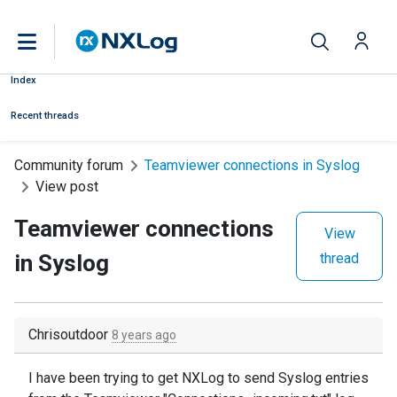
Index
Recent threads
Community forum
Teamviewer connections in Syslog
View post
Teamviewer connections
View
in Syslog
thread
Chrisoutdoor
8 years ago
I have been trying to get NXLog to send Syslog entries