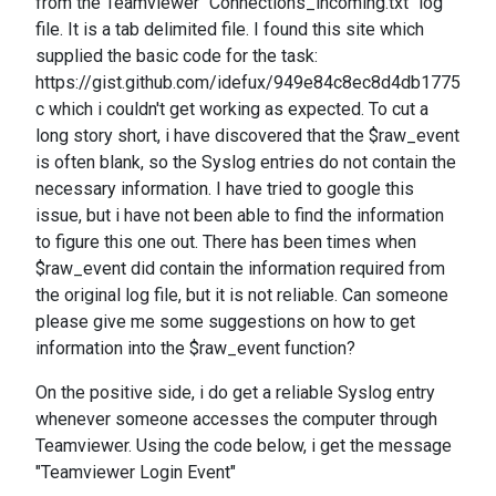
from the Teamviewer "Connections_incoming.txt" log
file. It is a tab delimited file. I found this site which
supplied the basic code for the task:
https://gist.github.com/idefux/949e84c8ec8d4db1775
c which i couldn't get working as expected. To cut a
long story short, i have discovered that the $raw_event
is often blank, so the Syslog entries do not contain the
necessary information. I have tried to google this
issue, but i have not been able to find the information
to figure this one out. There has been times when
$raw_event did contain the information required from
the original log file, but it is not reliable. Can someone
please give me some suggestions on how to get
information into the $raw_event function?
On the positive side, i do get a reliable Syslog entry
whenever someone accesses the computer through
Teamviewer. Using the code below, i get the message
"Teamviewer Login Event"