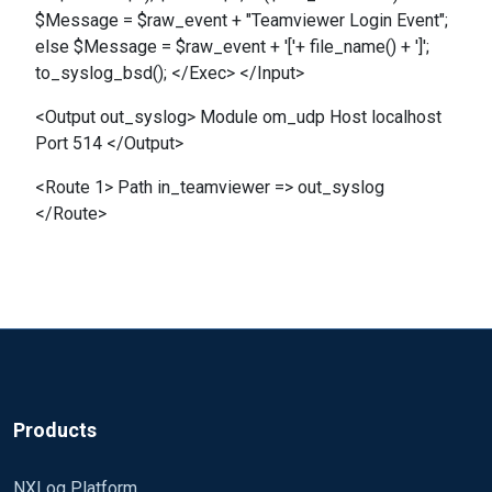
$Message = $raw_event + "Teamviewer Login Event";
else $Message = $raw_event + '['+ file_name() + ']';
to_syslog_bsd(); </Exec> </Input>
<Output out_syslog> Module om_udp Host localhost
Port 514 </Output>
<Route 1> Path in_teamviewer => out_syslog
</Route>
Products
NXLog Platform