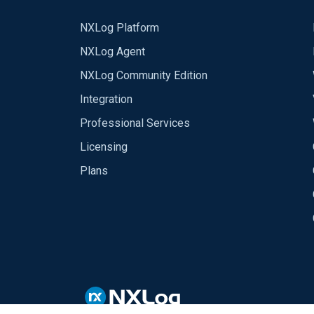
NXLog Platform
NXLog Agent
NXLog Community Edition
Integration
Professional Services
Licensing
Plans