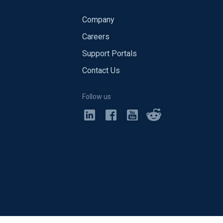
Company
Careers
Support Portals
Contact Us
Follow us