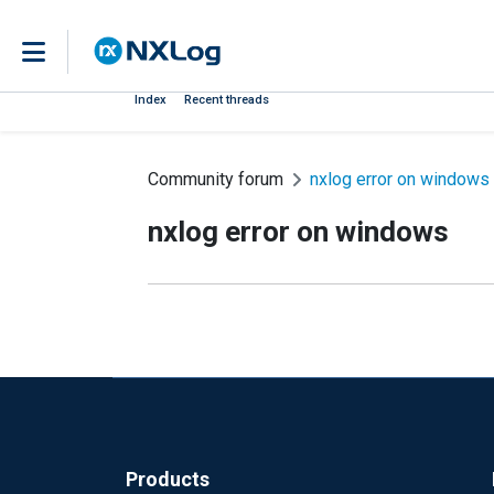
Index
Recent threads
Community forum
nxlog error on windows
nxlog error on windows
Products