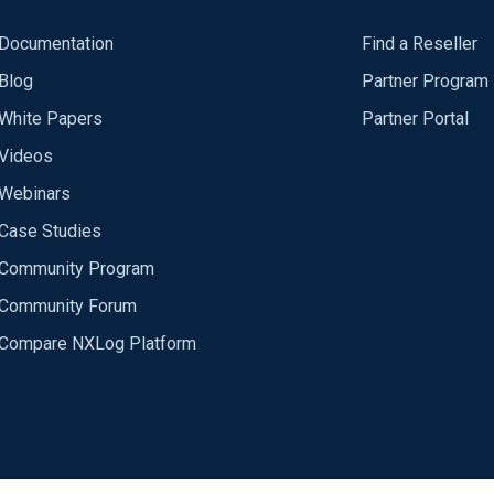
Documentation
Find a Reseller
Blog
Partner Program
White Papers
Partner Portal
Videos
Webinars
Case Studies
Community Program
Community Forum
Compare NXLog Platform