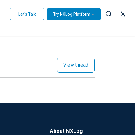
Let's Talk
Try NXLog Platform
View thread
About NXLog