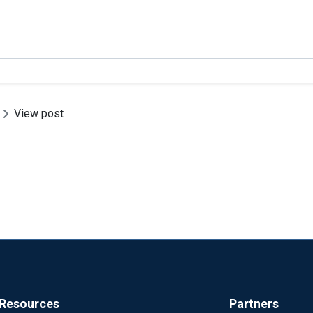
View post
Resources
Partners