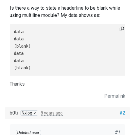
Is there a way to state a headerline to be blank while
using multiline module? My data shows as:
data
data
data
data
Thanks
Permalink
b0ti
#2
Nxlog ✓
8 years ago
#1
Deleted user