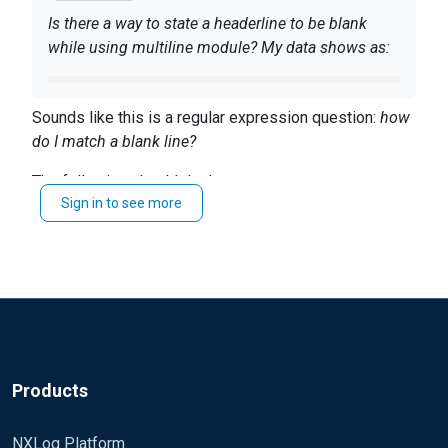
Is there a way to state a headerline to be blank
while using multiline module? My data shows as:
data
Sounds like this is a regular expression question:
how
data
do I match a blank line?
data
The following should do that:
data
Thanks
Sign in to see more
HeaderLine /^\s*
$
Products
NXLog Platform