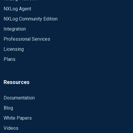
NXLog Agent
NXLog Community Edition
Integration
Professional Services
Licensing
Plans
Resources
Documentation
Blog
White Papers
Videos