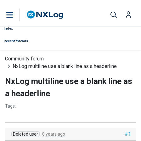
Index
Recent threads
Community forum
NxLog multiline use a blank line as a headerline
NxLog multiline use a blank line as
a headerline
Tags:
#1
Deleted user
8 years ago