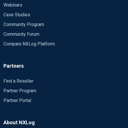
Webinars
Case Studies
Community Program
Community Forum
Compare NXLog Platform
Partners
Find a Reseller
Partner Program
Partner Portal
About NXLog