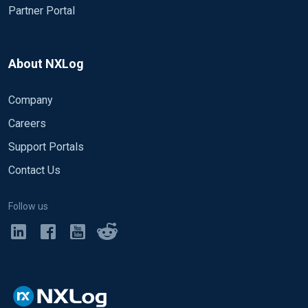
Partner Portal
About NXLog
Company
Careers
Support Portals
Contact Us
Follow us