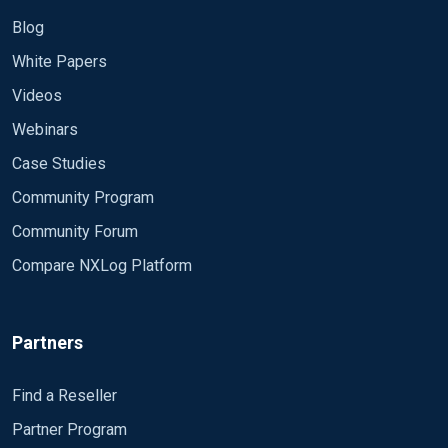
Blog
White Papers
Videos
Webinars
Case Studies
Community Program
Community Forum
Compare NXLog Platform
Partners
Find a Reseller
Partner Program