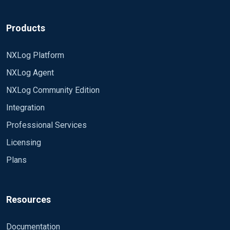
Products
NXLog Platform
NXLog Agent
NXLog Community Edition
Integration
Professional Services
Licensing
Plans
Resources
Documentation