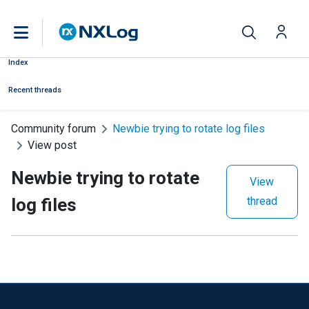
Index
Recent threads
Community forum
Newbie trying to rotate log files
View post
Newbie trying to rotate
View
log files
thread