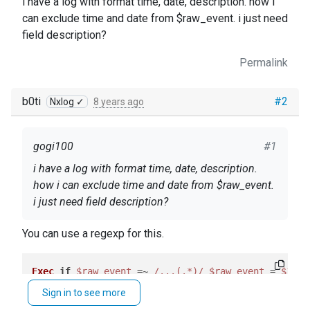
i have a log with format time, date, description. how i
can exclude time and date from $raw_event. i just need
field description?
Permalink
b0ti
#2
Nxlog ✓
8 years ago
gogi100
#1
i have a log with format time, date, description.
how i can exclude time and date from $raw_event.
i just need field description?
You can use a regexp for this.
Exec
if
$raw_event
 =~ 
/...(.*)/
$raw_event
 = 
$1
Sign in to see more
See the
User Guide
.