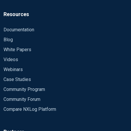
Resources
Documentation
Blog
White Papers
Videos
Webinars
Case Studies
Community Program
Community Forum
Compare NXLog Platform