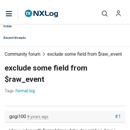
Index
Recent threads
Community forum
exclude some field from $raw_event
exclude some field from
$raw_event
Tags:
format log
gogi100
#1
8 years ago