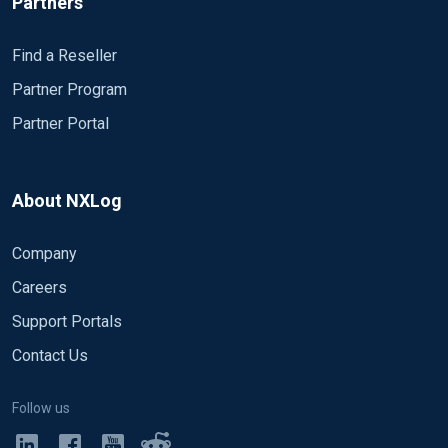
Partners
Find a Reseller
Partner Program
Partner Portal
About NXLog
Company
Careers
Support Portals
Contact Us
Follow us