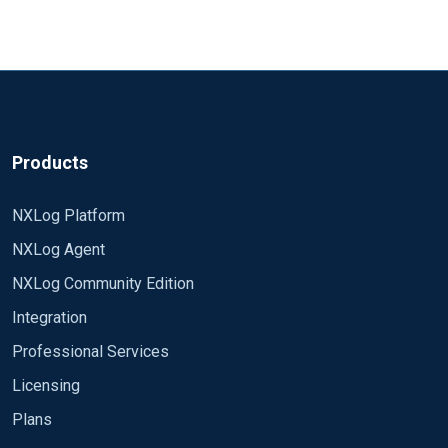
Products
NXLog Platform
NXLog Agent
NXLog Community Edition
Integration
Professional Services
Licensing
Plans