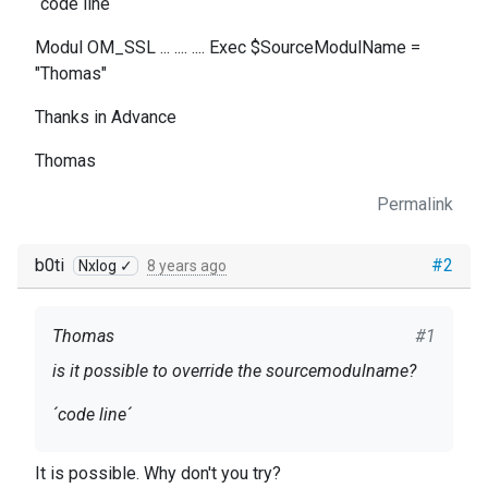
´code line´
Modul OM_SSL ... .... .... Exec $SourceModulName =
"Thomas"
Thanks in Advance
Thomas
Permalink
b0ti
#2
Nxlog ✓
8 years ago
Thomas
#1
is it possible to override the sourcemodulname?
´code line´
Modul OM_SSL ... .... .... Exec $SourceModulName
It is possible. Why don't you try?
= "Thomas"