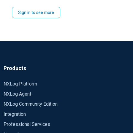
Thanks in Advance
Sign in to see more
Thomas
Products
NXLog Platform
NXLog Agent
NXLog Community Edition
Integration
Professional Services