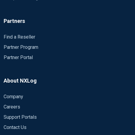
Partners
Find a Reseller
Partner Program
Partner Portal
About NXLog
Company
Careers
Support Portals
Contact Us