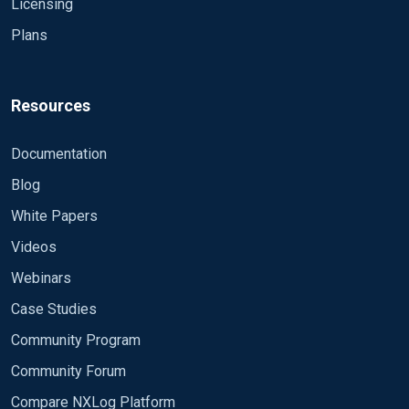
Licensing
Plans
Resources
Documentation
Blog
White Papers
Videos
Webinars
Case Studies
Community Program
Community Forum
Compare NXLog Platform