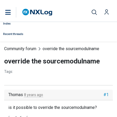
Index
Recent threads
Community forum
override the sourcemodulname
override the sourcemodulname
Tags:
Thomas
#1
8 years ago
is it possible to override the sourcemodulname?