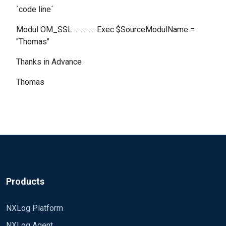
´code line´
Modul OM_SSL ... .... .... Exec $SourceModulName =
"Thomas"
Thanks in Advance
Thomas
Products
NXLog Platform
NXLog Agent