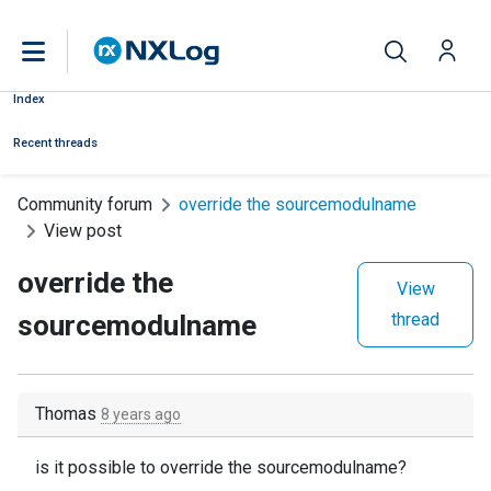
Index
Recent threads
Community forum
override the sourcemodulname
View post
override the
View
sourcemodulname
thread
Thomas
8 years ago
is it possible to override the sourcemodulname?