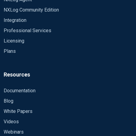
NXLog Community Edition
Integration
Professional Services
Licensing
Plans
Resources
Documentation
Blog
White Papers
Videos
Webinars