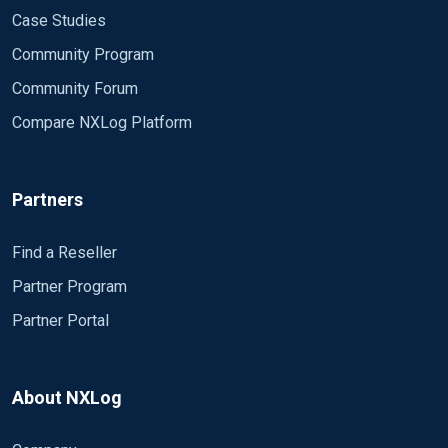
Case Studies
Community Program
Community Forum
Compare NXLog Platform
Partners
Find a Reseller
Partner Program
Partner Portal
About NXLog