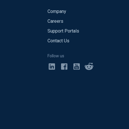
Company
Careers
Support Portals
Contact Us
Follow us