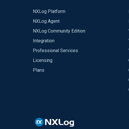
NXLog Platform
NXLog Agent
NXLog Community Edition
Integration
Professional Services
Licensing
Plans