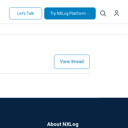
Let's Talk
Try NXLog Platform
View thread
About NXLog