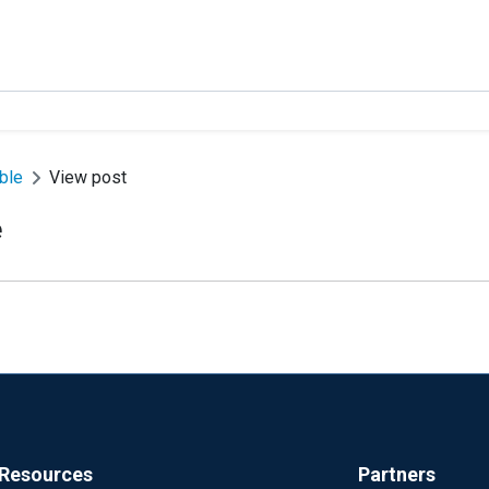
able
View post
e
Resources
Partners