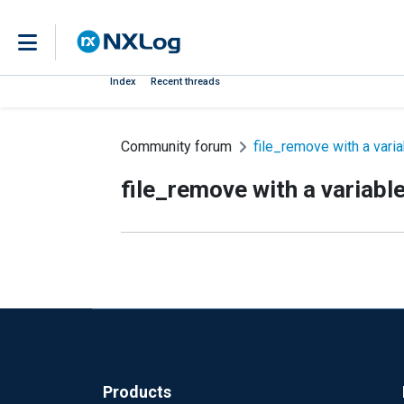
Index
Recent threads
Community forum
file_remove with a vari
file_remove with a variabl
Products