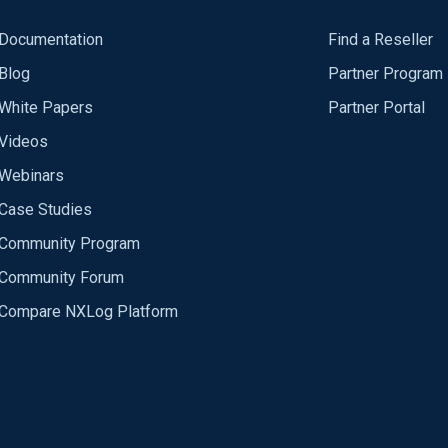
Documentation
Find a Reseller
Blog
Partner Program
White Papers
Partner Portal
Videos
Webinars
Case Studies
Community Program
Community Forum
Compare NXLog Platform