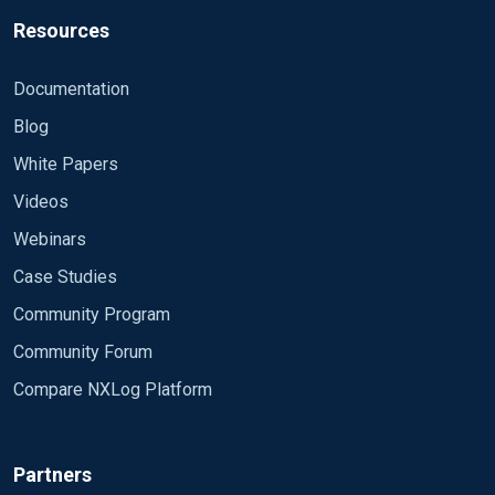
Resources
Documentation
Blog
White Papers
Videos
Webinars
Case Studies
Community Program
Community Forum
Compare NXLog Platform
Partners