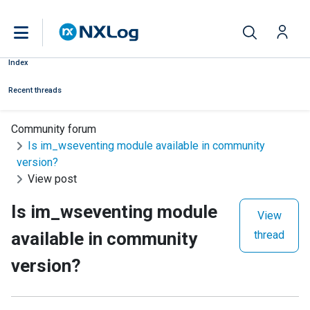
Index
Recent threads
Community forum
Is im_wseventing module available in community
version?
View post
Is im_wseventing module
View
available in community
thread
version?