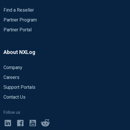
Find a Reseller
Partner Program
Partner Portal
About NXLog
Company
Careers
Support Portals
Contact Us
Follow us