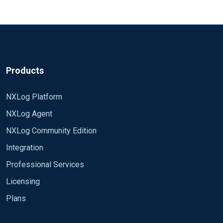
Products
NXLog Platform
NXLog Agent
NXLog Community Edition
Integration
Professional Services
Licensing
Plans