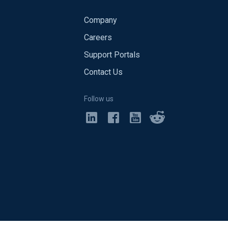
Company
Careers
Support Portals
Contact Us
Follow us