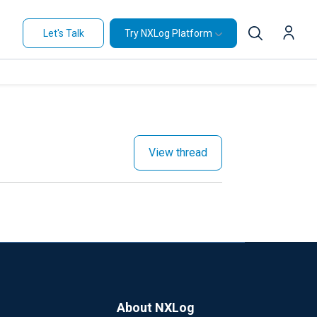
Let's Talk
Try NXLog Platform
View thread
About NXLog