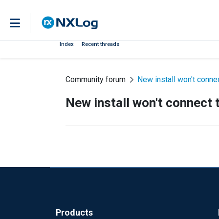
Index
Recent threads
Community forum
New install won't conne
New install won't connect 
Products