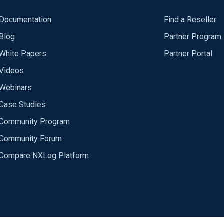
Documentation
Find a Reseller
Blog
Partner Program
White Papers
Partner Portal
Videos
Webinars
Case Studies
Community Program
Community Forum
Compare NXLog Platform