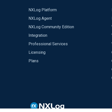
NXLog Platform
NXLog Agent
NXLog Community Edition
Integration
Professional Services
Licensing
Plans