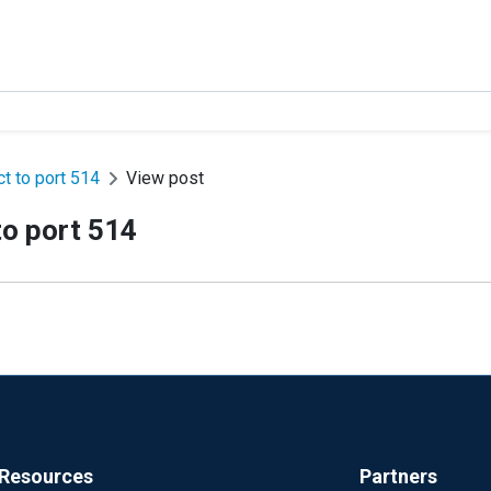
ct to port 514
View post
to port 514
Resources
Partners