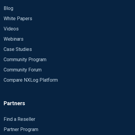
Blog
White Papers
Videos
Webinars
Case Studies
Community Program
Community Forum
Compare NXLog Platform
Partners
Find a Reseller
Partner Program