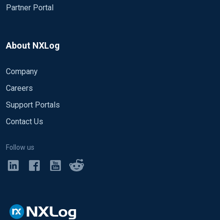
Partner Portal
About NXLog
Company
Careers
Support Portals
Contact Us
Follow us