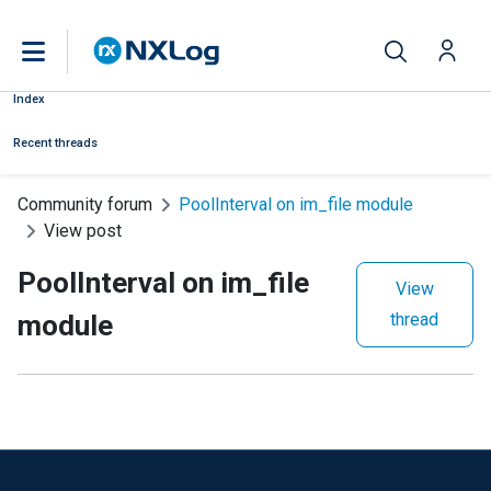
Index
Recent threads
Community forum
PoolInterval on im_file module
View post
PoolInterval on im_file
View
module
thread