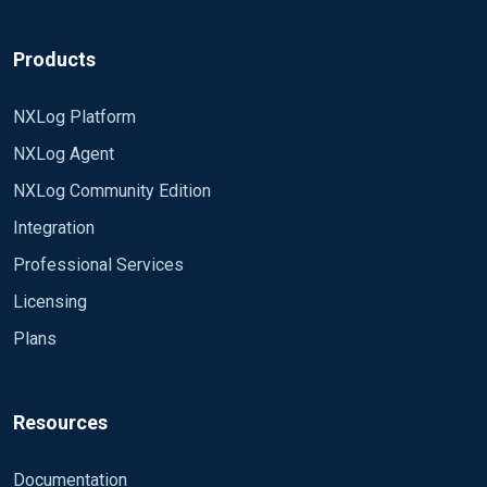
Products
NXLog Platform
NXLog Agent
NXLog Community Edition
Integration
Professional Services
Licensing
Plans
Resources
Documentation