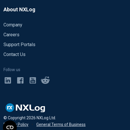
About NXLog
Company
Careers
Support Portals
Contact Us
Follow us
© Copyright
2026
NXLog Ltd.
Privacy Policy
•
General Terms of Business