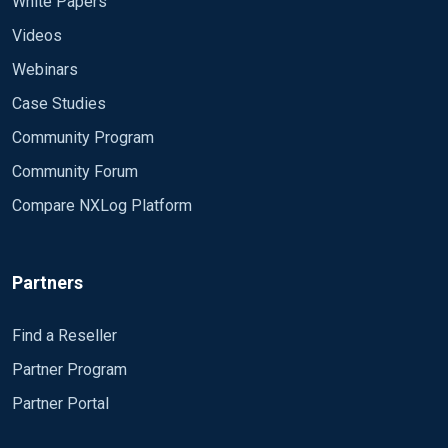
White Papers
Videos
Webinars
Case Studies
Community Program
Community Forum
Compare NXLog Platform
Partners
Find a Reseller
Partner Program
Partner Portal