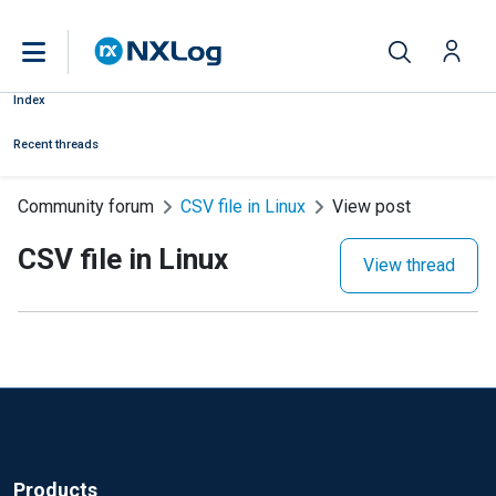
Index
Recent threads
Community forum
CSV file in Linux
View post
CSV file in Linux
View thread
Products