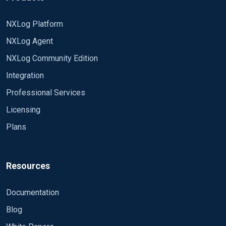
NXLog Platform
NXLog Agent
NXLog Community Edition
Integration
Professional Services
Licensing
Plans
Resources
Documentation
Blog