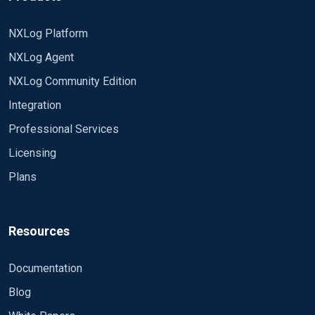
NXLog Platform
NXLog Agent
NXLog Community Edition
Integration
Professional Services
Licensing
Plans
Resources
Documentation
Blog