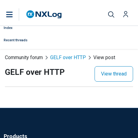
Index
Recent threads
Community forum
GELF over HTTP
View post
GELF over HTTP
View thread
Products