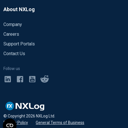
About NXLog
Company
Careers
Support Portals
Contact Us
Follow us
© Copyright
2026
NXLog Ltd.
Privacy Policy
•
General Terms of Business