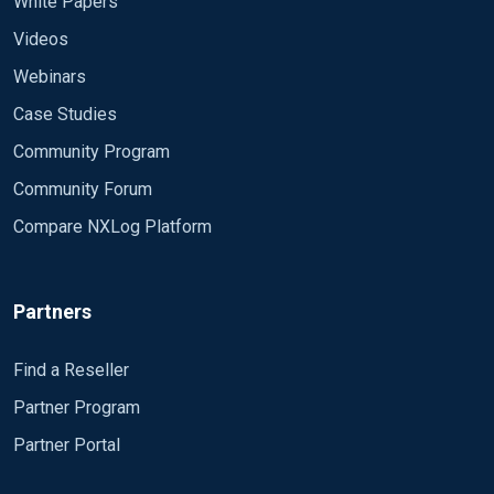
White Papers
Videos
Webinars
Case Studies
Community Program
Community Forum
Compare NXLog Platform
Partners
Find a Reseller
Partner Program
Partner Portal