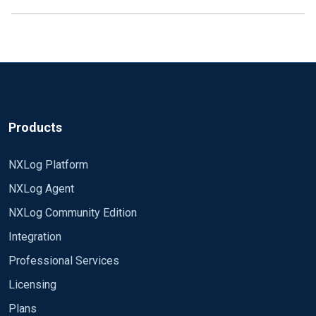
Products
NXLog Platform
NXLog Agent
NXLog Community Edition
Integration
Professional Services
Licensing
Plans