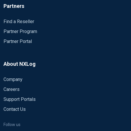
Partners
Find a Reseller
Partner Program
Partner Portal
About NXLog
Company
Careers
Support Portals
Contact Us
Follow us