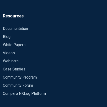
Resources
Documentation
Blog
White Papers
Videos
Webinars
Case Studies
Community Program
Community Forum
Compare NXLog Platform