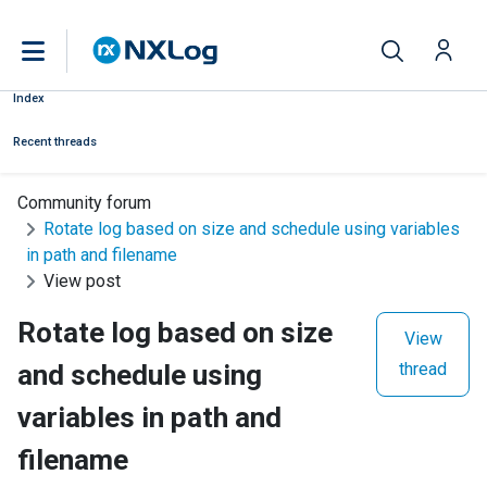
Index
Recent threads
Community forum
Rotate log based on size and schedule using variables
in path and filename
View post
Rotate log based on size
View
and schedule using
thread
variables in path and
filename