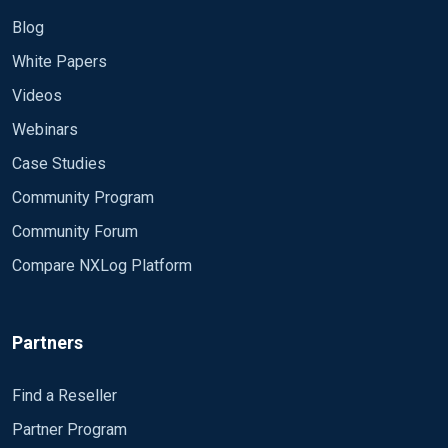
Blog
White Papers
Videos
Webinars
Case Studies
Community Program
Community Forum
Compare NXLog Platform
Partners
Find a Reseller
Partner Program