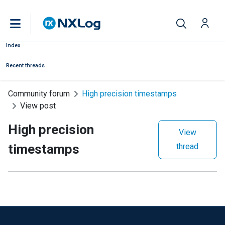
Index
Recent threads
Community forum
High precision timestamps
View post
High precision
View
timestamps
thread