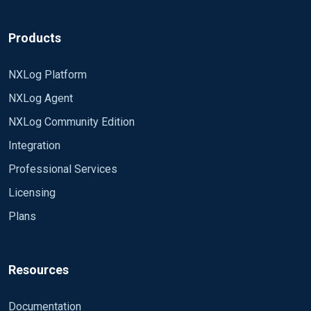
Products
NXLog Platform
NXLog Agent
NXLog Community Edition
Integration
Professional Services
Licensing
Plans
Resources
Documentation