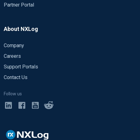
Partner Portal
About NXLog
Company
Careers
Support Portals
Contact Us
Follow us