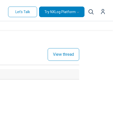
Let's Talk
Try NXLog Platform
View thread