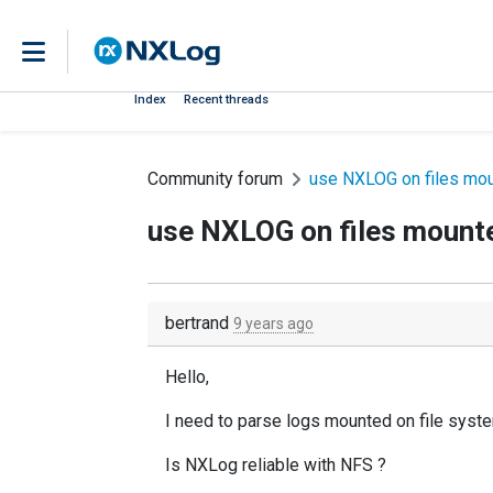
Index
Recent threads
Community forum
use NXLOG on files mou
use NXLOG on files mounte
bertrand
9 years ago
Hello,
I need to parse logs mounted on file syst
Is NXLog reliable with NFS ?