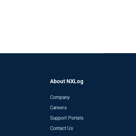
About NXLog
Company
Careers
Support Portals
Contact Us