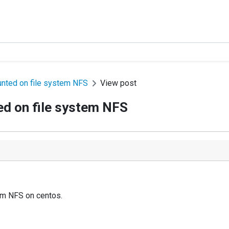
nted on file system NFS
View post
d on file system NFS
em NFS on centos.