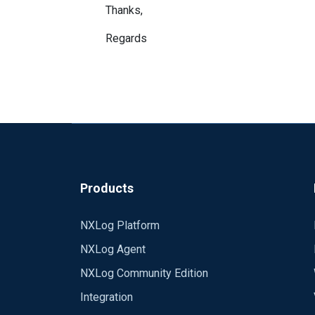
Thanks,
Regards
Products
NXLog Platform
NXLog Agent
NXLog Community Edition
Integration