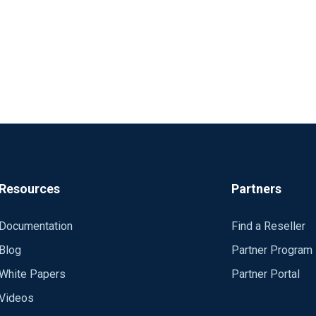
Resources
Partners
Documentation
Find a Reseller
Blog
Partner Program
White Papers
Partner Portal
Videos