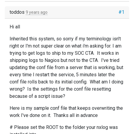
toddos
#1
9 years ago
Hi all
Inherited this system, so sorry if my terminology isn't
right or I'm not super clear on what i'm asking for. I am
trying to get logs to ship to my SOC CTA. It works in
shipping logs to Nagios but not to the CTA. I've tried
updating the conf file from a server that is working, but
every time I restart the service, 5 minutes later the
conf file rolls back to its initial config. What am I doing
wrong? Is the settings for the conf file resetting
because of a script issue?
Here is my sample conf file that keeps overwriting the
work I've done on it. Thanks all in advance
# Please set the ROOT to the folder your nxlog was