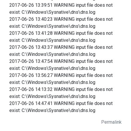
2017-06-26 13:39:51 WARNING input file does not
exist: C:\Windows\Sysnative\dns\dns.log
2017-06-26 13:40:23 WARNING input file does not
exist: C:\Windows\Sysnative\dns\dns.log
2017-06-26 13:41:28 WARNING input file does not
exist: C:\Windows\Sysnative\dns\dns.log
2017-06-26 13:43:37 WARNING input file does not
exist: C:\Windows\Sysnative\dns\dns.log
2017-06-26 13:47:54 WARNING input file does not
exist: C:\Windows\Sysnative\dns\dns.log
2017-06-26 13:56:27 WARNING input file does not
exist: C:\Windows\Sysnative\dns\dns.log
2017-06-26 14:13:32 WARNING input file does not
exist: C:\Windows\Sysnative\dns\dns.log
2017-06-26 14:47:41 WARNING input file does not
exist: C:\Windows\Sysnative\dns\dns.log
Permalink