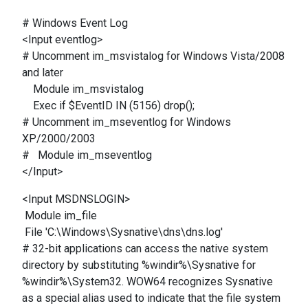
# Windows Event Log
<Input eventlog>
# Uncomment im_msvistalog for Windows Vista/2008
and later
Module im_msvistalog
Exec if $EventID IN (5156) drop();
# Uncomment im_mseventlog for Windows
XP/2000/2003
# Module im_mseventlog
</Input>
<Input MSDNSLOGIN>
Module im_file
File 'C:\Windows\Sysnative\dns\dns.log'
# 32-bit applications can access the native system
directory by substituting %windir%\Sysnative for
%windir%\System32. WOW64 recognizes Sysnative
as a special alias used to indicate that the file system