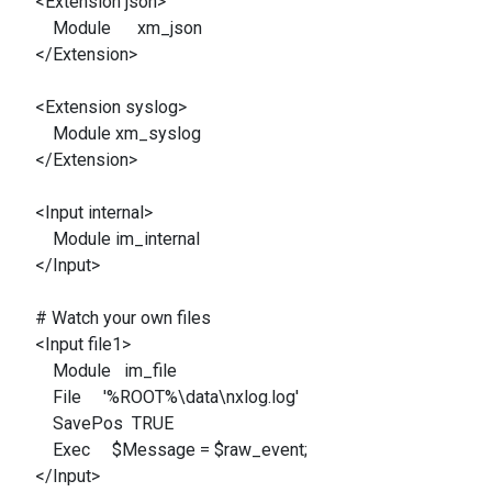
<Extension json>
Module xm_json
</Extension>
<Extension syslog>
Module xm_syslog
</Extension>
<Input internal>
Module im_internal
</Input>
# Watch your own files
<Input file1>
Module im_file
File '%ROOT%\data\nxlog.log'
SavePos TRUE
Exec $Message = $raw_event;
</Input>