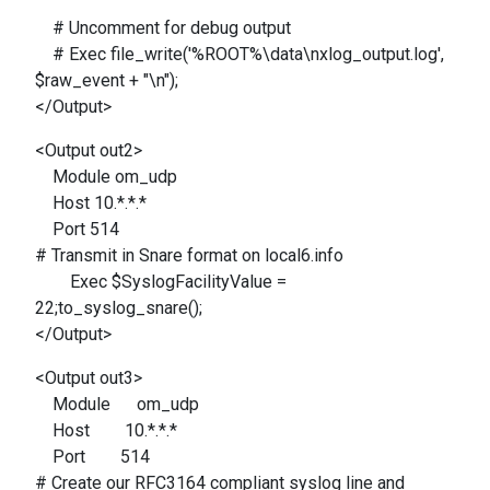
# Uncomment for debug output
# Exec file_write('%ROOT%\data\nxlog_output.log',
$raw_event + "\n");
</Output>
<Output out2>
Module om_udp
Host 10.*.*.*
Port 514
# Transmit in Snare format on local6.info
Exec $SyslogFacilityValue =
22;to_syslog_snare();
</Output>
<Output out3>
Module om_udp
Host 10.*.*.*
Port 514
# Create our RFC3164 compliant syslog line and