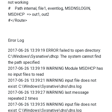
not working
# Path internal, file1, eventlog, MSDNSLOGIN,
MSDHCP => out1, out2
#</Route>
Error Log
2017-06-26 13:39:19 ERROR failed to open directory:
C:\Windows\Sysnative\dhcp: The system cannot find
the path specified.
2017-06-26 13:39:19 WARNING Module MSDHCP has
no input files to read
2017-06-26 13:39:21 WARNING input file does not
exist: C:\Windows\Sysnative\dns\dns.log
2017-06-26 13:39:27 WARNING last message
repeated 2 times
2017-06-26 13:39:35 WARNING input file does not
exist: C:\Windows\Sysnative\dns\dns.log