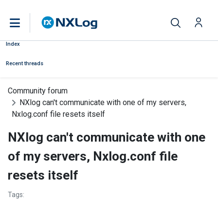
Index
Recent threads
Community forum
NXlog can't communicate with one of my servers,
Nxlog.conf file resets itself
NXlog can't communicate with one
of my servers, Nxlog.conf file
resets itself
Tags: