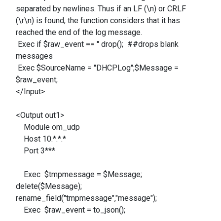
separated by newlines. Thus if an LF (\n) or CRLF
(\r\n) is found, the function considers that it has
reached the end of the log message.
Exec if $raw_event == '' drop(); ##drops blank
messages
Exec $SourceName = "DHCPLog";$Message =
$raw_event;
</Input>
<Output out1>
Module om_udp
Host 10.*.*.*
Port 3***
Exec $tmpmessage = $Message;
delete($Message);
rename_field("tmpmessage","message");
Exec $raw_event = to_json();