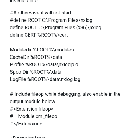
installed into,
## otherwise it will not start.
#define ROOT C:\Program Files\nxlog
define ROOT C:\Program Files (x86)\nxlog
define CERT %ROOT%\cert
Moduledir %ROOT%\modules
CacheDir %ROOT%\data
Pidfile %ROOT%\data\nxlog.pid
SpoolDir %ROOT%\data
LogFile %ROOT%\data\nxlog.log
# Include fileop while debugging, also enable in the
output module below
#<Extension fileop>
# Module xm_fileop
#</Extension>