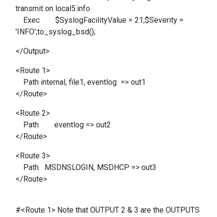
transmit on local5.info
Exec $SyslogFacilityValue = 21;$Severity =
'INFO';to_syslog_bsd();
</Output>
<Route 1>
Path internal, file1, eventlog => out1
</Route>
<Route 2>
Path eventlog => out2
</Route>
<Route 3>
Path MSDNSLOGIN, MSDHCP => out3
</Route>
#<Route 1> Note that OUTPUT 2 & 3 are the OUTPUTS