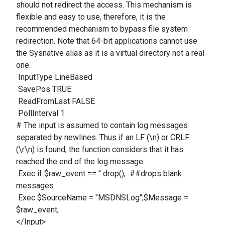
should not redirect the access. This mechanism is
flexible and easy to use, therefore, it is the
recommended mechanism to bypass file system
redirection. Note that 64-bit applications cannot use
the Sysnative alias as it is a virtual directory not a real
one.
InputType LineBased
SavePos TRUE
ReadFromLast FALSE
PollInterval 1
# The input is assumed to contain log messages
separated by newlines. Thus if an LF (\n) or CRLF
(\r\n) is found, the function considers that it has
reached the end of the log message.
Exec if $raw_event == '' drop(); ##drops blank
messages
Exec $SourceName = "MSDNSLog";$Message =
$raw_event;
</Input>