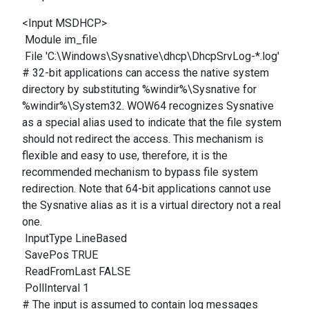
<Input MSDHCP>
Module im_file
File 'C:\Windows\Sysnative\dhcp\DhcpSrvLog-*.log'
# 32-bit applications can access the native system
directory by substituting %windir%\Sysnative for
%windir%\System32. WOW64 recognizes Sysnative
as a special alias used to indicate that the file system
should not redirect the access. This mechanism is
flexible and easy to use, therefore, it is the
recommended mechanism to bypass file system
redirection. Note that 64-bit applications cannot use
the Sysnative alias as it is a virtual directory not a real
one.
InputType LineBased
SavePos TRUE
ReadFromLast FALSE
PollInterval 1
# The input is assumed to contain log messages