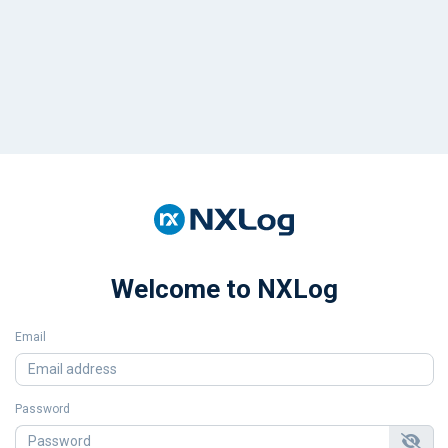
Welcome to NXLog
Email
Password