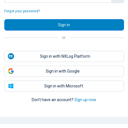
Forgot your password?
Sign in
or
Sign in with NXLog Platform
Sign in with Google
Sign in with Microsoft
Don't have an account?
Sign up now