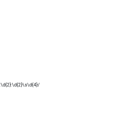
\d{2}:\d{2}\s\d{4}/