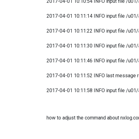
2017-04-01 10:10:54 INFO input file /u01/
2017-04-01 10:11:14 INFO input file /u01/
2017-04-01 10:11:22 INFO input file /u01/
2017-04-01 10:11:30 INFO input file /u01/
2017-04-01 10:11:46 INFO input file /u01/
2017-04-01 10:11:52 INFO last message r
2017-04-01 10:11:58 INFO input file /u01/
how to adjust the command about nxlog.co