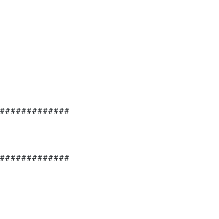
#############
#############