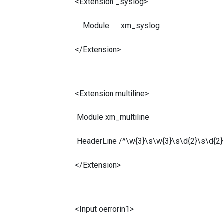
<Extension _syslog>
Module xm_syslog
</Extension>
<Extension multiline>
Module xm_multiline
HeaderLine /^\w{3}\s\w{3}\s\d{2}\s\d{2}:
</Extension>
<Input oerrorin1>