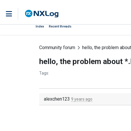
Index
Recent threads
Community forum
hello, the problem about
hello, the problem about *
Tags:
alexchen123
9 years ago