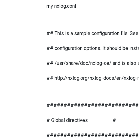
my nxlog.conf:
## This is a sample configuration file. Se
## configuration options. It should be insta
## /usr/share/doc/nxlog-ce/ and is also av
## http://nxlog.org/nxlog-docs/en/nxlog-
###########################
# Global directives #
###########################