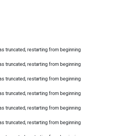
 truncated, restarting from beginning
 truncated, restarting from beginning
 truncated, restarting from beginning
 truncated, restarting from beginning
 truncated, restarting from beginning
 truncated, restarting from beginning