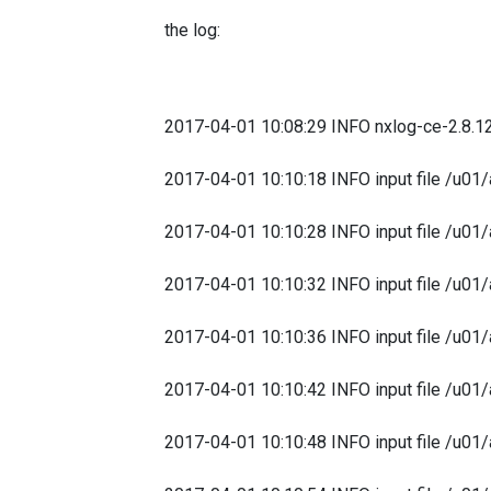
the log:
2017-04-01 10:08:29 INFO nxlog-ce-2.8.1
2017-04-01 10:10:18 INFO input file /u01/
2017-04-01 10:10:28 INFO input file /u01/
2017-04-01 10:10:32 INFO input file /u01/
2017-04-01 10:10:36 INFO input file /u01/
2017-04-01 10:10:42 INFO input file /u01/
2017-04-01 10:10:48 INFO input file /u01/