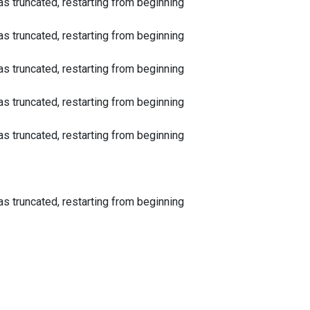
 truncated, restarting from beginning
 truncated, restarting from beginning
 truncated, restarting from beginning
 truncated, restarting from beginning
 truncated, restarting from beginning
 truncated, restarting from beginning