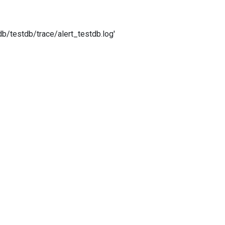
/testdb/trace/alert_testdb.log'