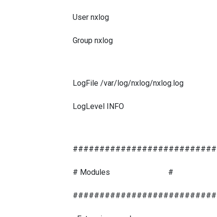
User nxlog
Group nxlog
LogFile /var/log/nxlog/nxlog.log
LogLevel INFO
###########################
# Modules #
###########################