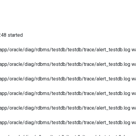
248 started
app/oracle/diag/rdbms/testdb/testdb/trace/alert_testdb.log was
app/oracle/diag/rdbms/testdb/testdb/trace/alert_testdb.log was
app/oracle/diag/rdbms/testdb/testdb/trace/alert_testdb.log was
app/oracle/diag/rdbms/testdb/testdb/trace/alert_testdb.log was
app/oracle/diag/rdbms/testdb/testdb/trace/alert_testdb.log was
app/oracle/diag/rdbms/testdb/testdb/trace/alert_testdb.log was