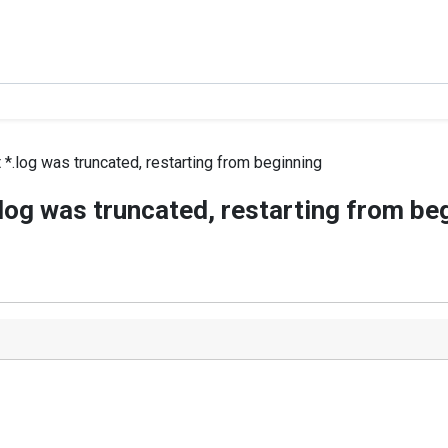
 *.log was truncated, restarting from beginning
.log was truncated, restarting from be