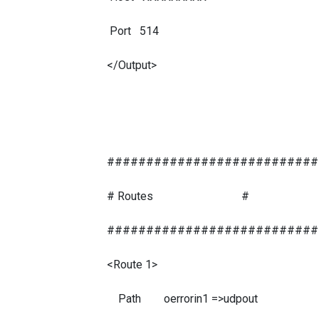
Port 514
</Output>
###########################
# Routes #
###########################
<Route 1>
Path oerrorin1 =>udpout