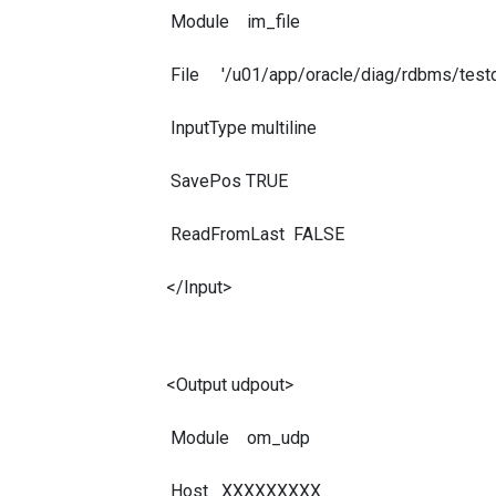
Module im_file
File '/u01/app/oracle/diag/rdbms/testdb
InputType multiline
SavePos TRUE
ReadFromLast FALSE
</Input>
<Output udpout>
Module om_udp
Host XXXXXXXXX