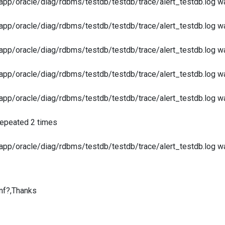
app/oracle/diag/rdbms/testdb/testdb/trace/alert_testdb.log was
app/oracle/diag/rdbms/testdb/testdb/trace/alert_testdb.log was
app/oracle/diag/rdbms/testdb/testdb/trace/alert_testdb.log was
app/oracle/diag/rdbms/testdb/testdb/trace/alert_testdb.log was
app/oracle/diag/rdbms/testdb/testdb/trace/alert_testdb.log was
epeated 2 times
app/oracle/diag/rdbms/testdb/testdb/trace/alert_testdb.log was
nf?,Thanks