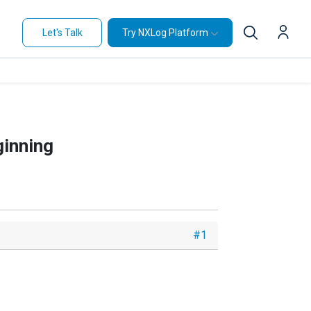
Let's Talk
Try NXLog Platform
ginning
#1