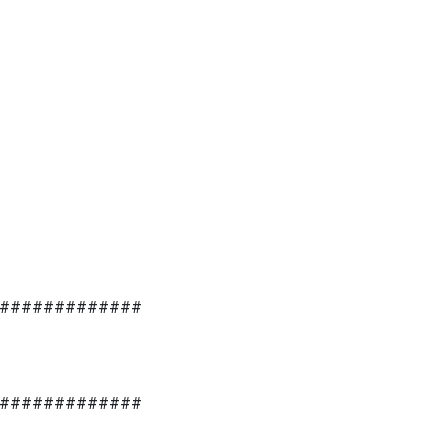
#############
#############