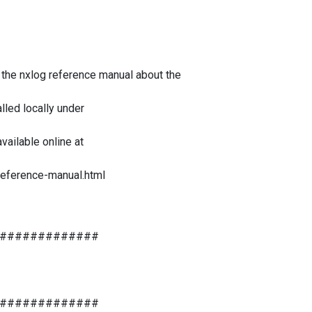
e the nxlog reference manual about the
lled locally under
ailable online at
reference-manual.html
#############
#############